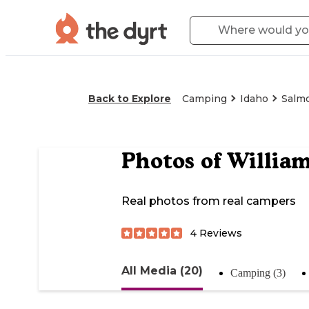
Back to Explore
Camping
Idaho
Salm
Photos of
Willia
Real photos from real campers
4
Reviews
All Media (20)
Camping (3)