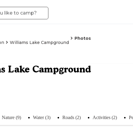
Photos
on
Williams Lake Campground
ms Lake Campground
Nature (9)
Water (3)
Roads (2)
Activities (2)
Pe