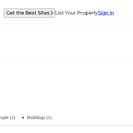
Get the Best Sites
List Your Property
Sign In
ople (2)
Buildings (1)