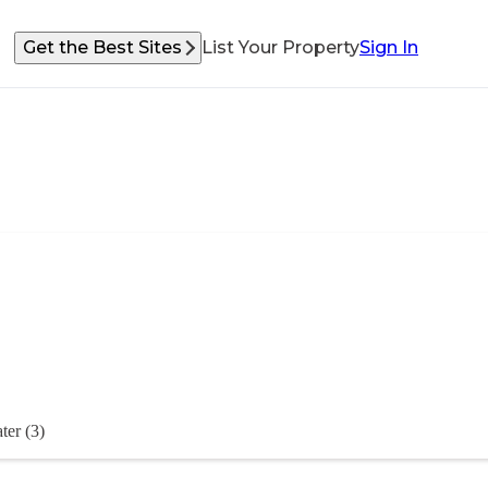
Get the Best Sites
List Your Property
Sign In
ter (3)