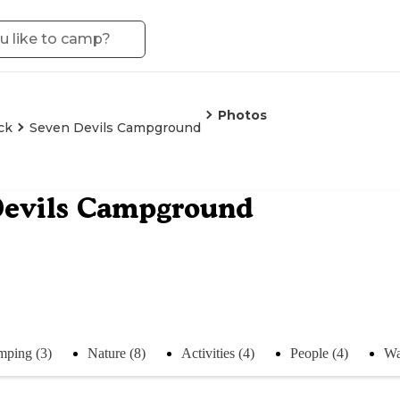
Photos
ck
Seven Devils Campground
Devils Campground
ping (3)
Nature (8)
Activities (4)
People (4)
Wa