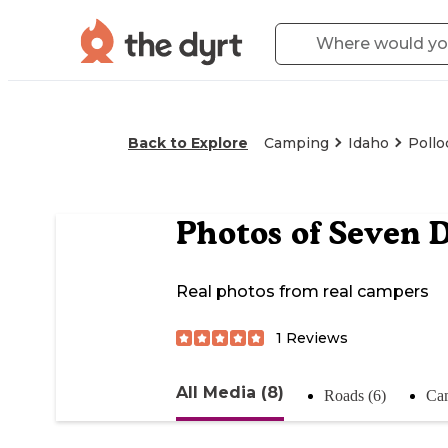
Back to Explore
Camping
Idaho
Pollo
Photos of
Seven 
Real photos from real campers
1
Reviews
All Media (8)
Roads (6)
Cam