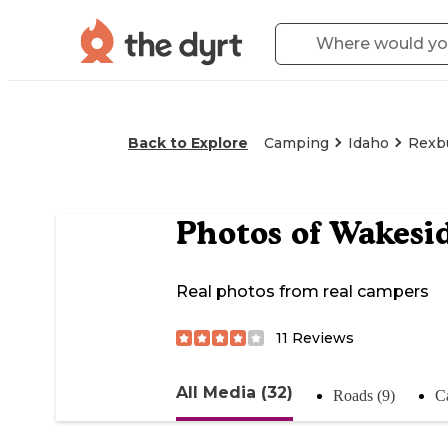
Back to Explore
Camping
Idaho
Rexb
Photos of
Wakesid
Real photos from real campers
11
Reviews
All Media (32)
Roads (9)
C