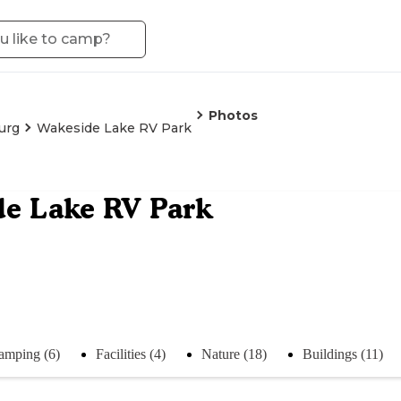
Photos
urg
Wakeside Lake RV Park
e Lake RV Park
amping (6)
Facilities (4)
Nature (18)
Buildings (11)