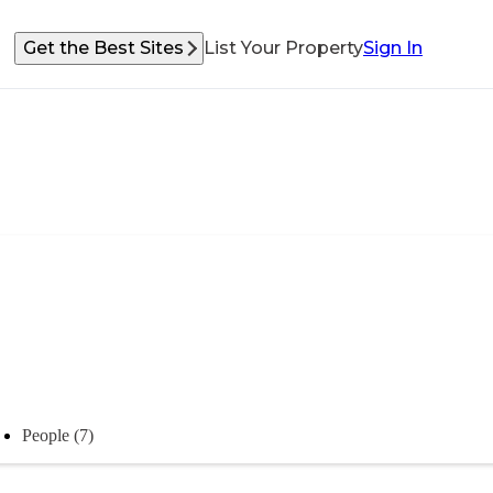
Get the Best Sites
List Your Property
Sign In
People (7)