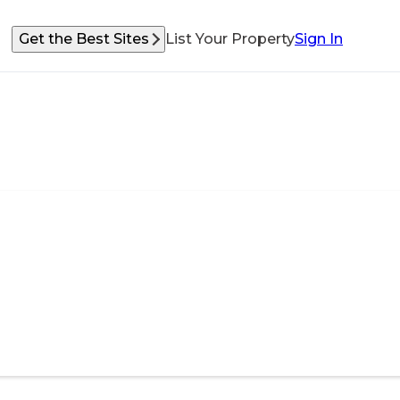
Get the Best Sites
List Your Property
Sign In