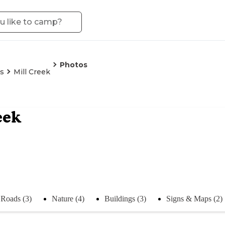
Photos
is
Mill Creek
eek
Roads (3)
Nature (4)
Buildings (3)
Signs & Maps (2)