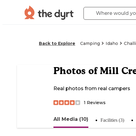
Back to Explore
Camping
Idaho
Chall
Photos of
Mill Cr
Real photos from real campers
1
Reviews
All Media (10)
Facilities (3)