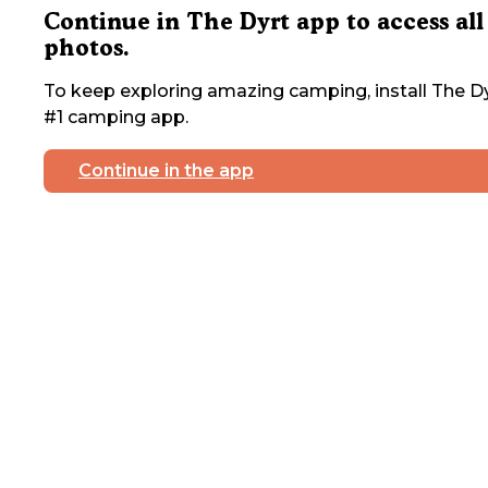
Continue in The Dyrt app to access all
photos.
To keep exploring amazing camping, install The Dy
#1 camping app.
Continue in the app