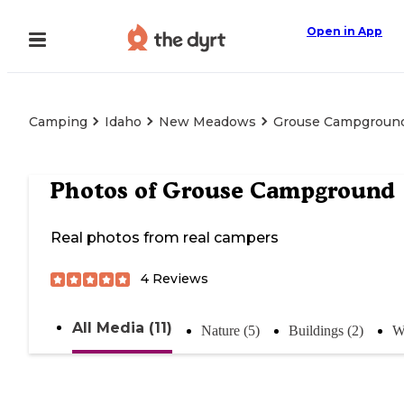
Open in App
Camping
Idaho
New Meadows
Grouse Campgroun
Photos of
Grouse Campground
Real photos from real campers
4
Reviews
All Media (11)
Nature (5)
Buildings (2)
W