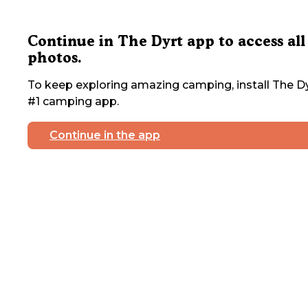
Continue in The Dyrt app to access all
photos.
To keep exploring amazing camping, install The Dy
#1 camping app.
Continue in the app