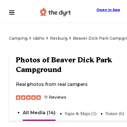
Open in App
Camping
Idaho
Rexburg
Beaver Dick Park Campgr
Photos of
Beaver Dick Park
Campground
Real photos from real campers
11
Reviews
All Media (14)
Signs & Maps (3)
Nature (6)