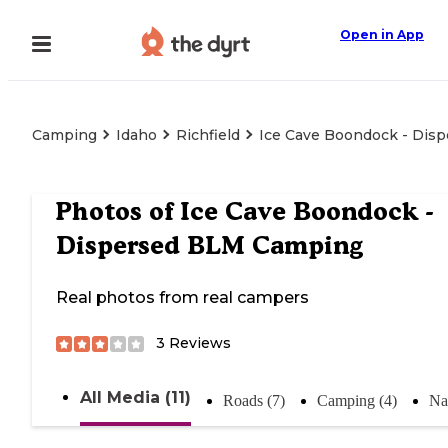
Open in App
Camping
Idaho
Richfield
Ice Cave Boondock - Dis
Photos of
Ice Cave Boondock -
Dispersed BLM Camping
Real photos from real campers
3
Reviews
All Media (11)
Roads (7)
Camping (4)
Na