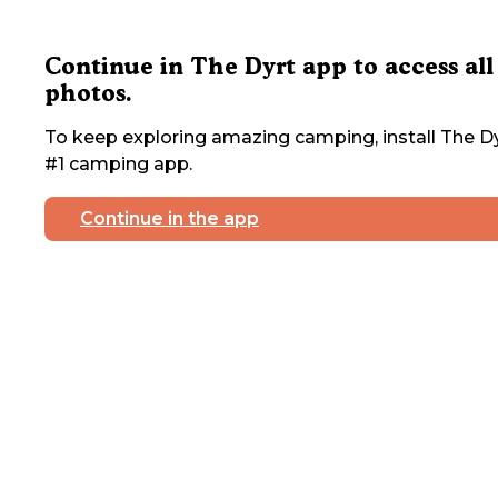
Continue in The Dyrt app to access all
photos.
To keep exploring amazing camping, install The Dy
#1 camping app.
Continue in the app