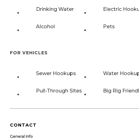
Drinking Water
Electric Hook
Alcohol
Pets
FOR VEHICLES
Sewer Hookups
Water Hooku
Pull-Through Sites
Big Rig Friend
CONTACT
General Info