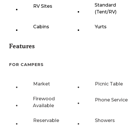
Standard
RV Sites
(Tent/RV)
Cabins
Yurts
Features
FOR CAMPERS
Market
Picnic Table
Firewood
Phone Service
Available
Reservable
Showers