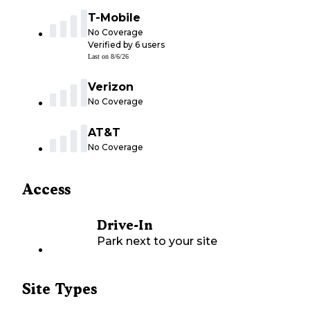
T-Mobile
No Coverage
Verified by
6
users
Last on
8/6/26
Verizon
No Coverage
AT&T
No Coverage
Access
Drive-In
Park next to your site
Site Types