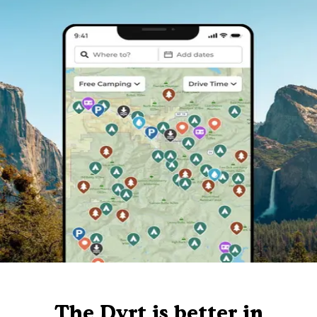
The Dyrt is better in