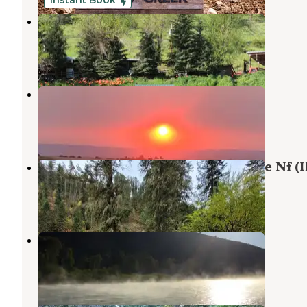
Instant Book
Off the Beaten Path Idaho
Grangeville
,
Idaho
16 Photos
Bear Den RV Resort
Grangeville
,
Idaho
2 Reviews
1 Photo
South Fork Group Site 5 - Nez Perce Nf (I
Grangeville
,
Idaho
1 Review
5 Photos
South Fork
Grangeville
,
Idaho
1 Review
4 Photos