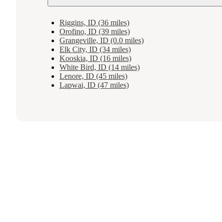
Riggins, ID (36 miles)
Orofino, ID (39 miles)
Grangeville, ID (0.0 miles)
Elk City, ID (34 miles)
Kooskia, ID (16 miles)
White Bird, ID (14 miles)
Lenore, ID (45 miles)
Lapwai, ID (47 miles)