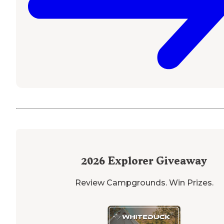
2026
Explorer Giveaway
Review Campgrounds. Win Prizes.