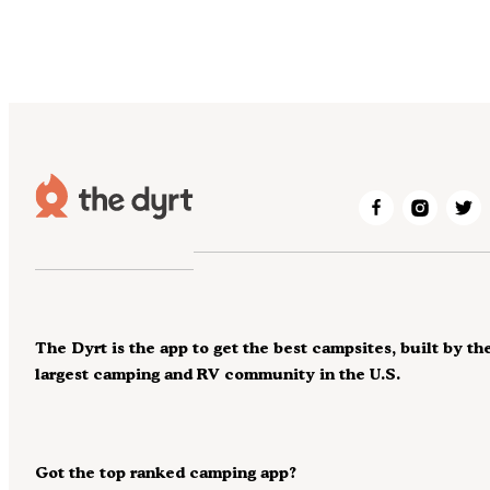
The Dyrt is the app to get the best campsites, built by th
largest camping and RV community in the U.S.
Got the top ranked camping app?