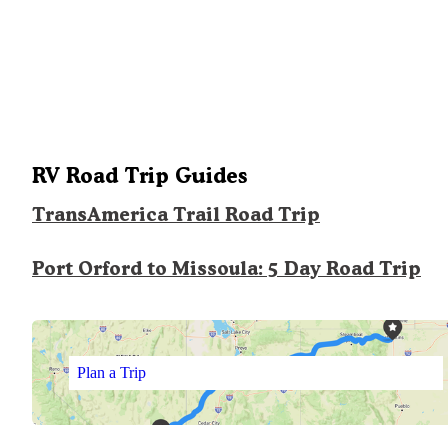
RV Road Trip Guides
TransAmerica Trail Road Trip
Port Orford to Missoula: 5 Day Road Trip
Plan a Trip