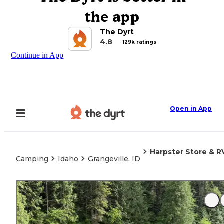
the app
The Dyrt
4.8
129k ratings
Continue in App
Open in App
Harpster Store & R
Camping
Idaho
Grangeville, ID