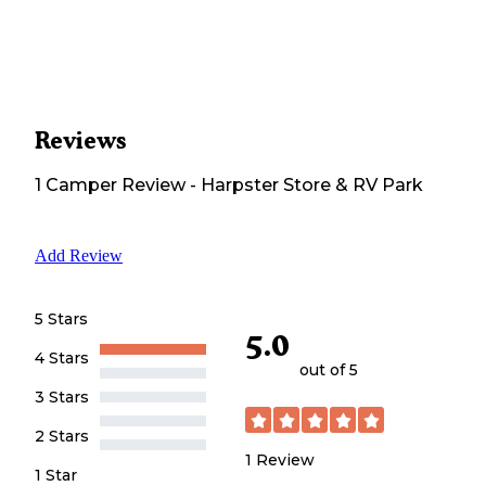
Reviews
1
Camper
Review
-
Harpster Store & RV Park
Add Review
5 Stars
5.0
4 Stars
out of 5
3 Stars
2 Stars
1
Review
1 Star