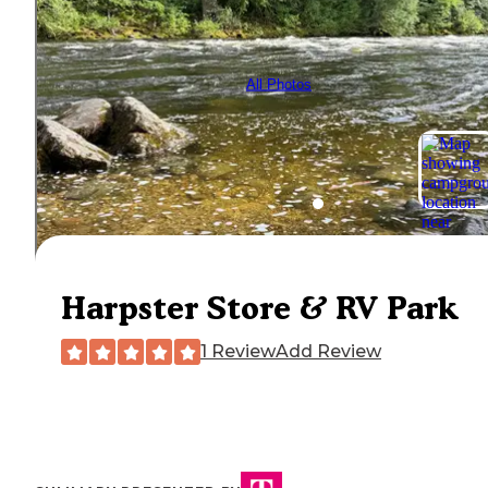
All Photos
Harpster Store & RV Park
1 Review
Add Review