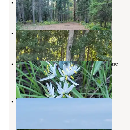
Fish Creek Group Use
Grangeville
,
Idaho
12 Photos
Kamiah/Clearwater River KOA
Kooskia
,
Idaho
4 Reviews
5 Photos
Nez Perce National Forest Newsome
Campground
Elk City
,
Idaho
1 Review
7 Photos
Seubert RV Park & Guesthouse
Craigmont
,
Idaho
1 Review
2 Photos