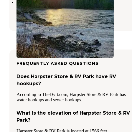
Wild Goose Campground
Kooskia
,
Idaho
4 Reviews
7 Photos
FREQUENTLY ASKED QUESTIONS
Does Harpster Store & RV Park have RV
hookups?
According to TheDyrt.com, Harpster Store & RV Park has
water hookups and sewer hookups.
What is the elevation of Harpster Store & RV
Park?
Harpster Store & RV Park is located at 1566 feet.