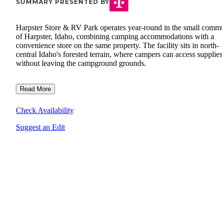
SUMMARY PRESENTED BY
Harpster Store & RV Park operates year-round in the small comm
of Harpster, Idaho, combining camping accommodations with a
convenience store on the same property. The facility sits in north-
central Idaho's forested terrain, where campers can access supplie
without leaving the campground grounds.
Read More
Check Availability
Suggest an Edit