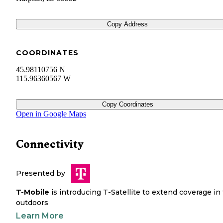
Copy Address
COORDINATES
45.98110756 N
115.96360567 W
Copy Coordinates
Open in Google Maps
Connectivity
Presented by
T-Mobile
is introducing T-Satellite to extend coverage in
outdoors
Learn More