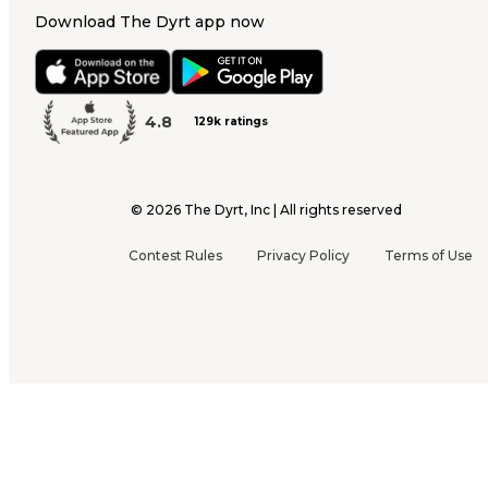
Download The Dyrt app now
4.8
129k ratings
©
2026
The Dyrt, Inc | All rights reserved
Contest Rules
Privacy Policy
Terms of Use