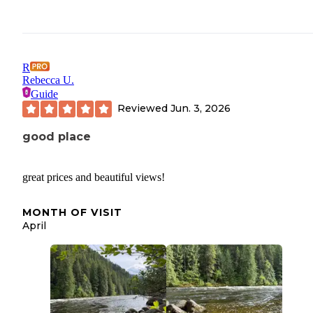
R
Rebecca U.
Guide
Reviewed
Jun. 3, 2026
good place
great prices and beautiful views!
MONTH OF VISIT
April