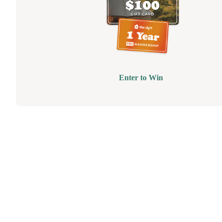
Enter to Win