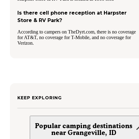
Is there cell phone reception at Harpster
Store & RV Park?
According to campers on TheDyrt.com, there is no coverage
for AT&T, no coverage for T-Mobile, and no coverage for
Verizon.
KEEP EXPLORING
Popular camping destinations
near Grangeville, ID