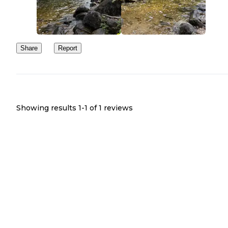
Share
Report
Showing results 1-
1
of
1
reviews