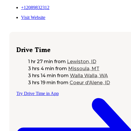
+12089832312
Visit Website
Drive Time
1 hr 27 min
from
Lewiston, ID
3 hrs 4 min
from
Missoula, MT
3 hrs 14 min
from
Walla Walla, WA
3 hrs 19 min
from
Coeur d'Alene, ID
Try Drive Time in App