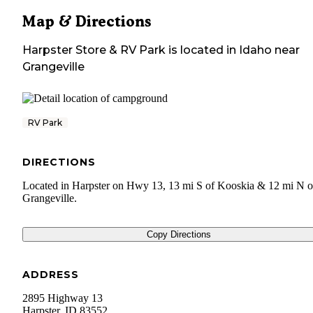
Map & Directions
Harpster Store & RV Park
is located in
Idaho
near
Grangeville
RV Park
DIRECTIONS
Located in Harpster on Hwy 13, 13 mi S of Kooskia & 12 mi N o
Grangeville.
Copy Directions
ADDRESS
2895 Highway 13
Harpster
,
ID
83552