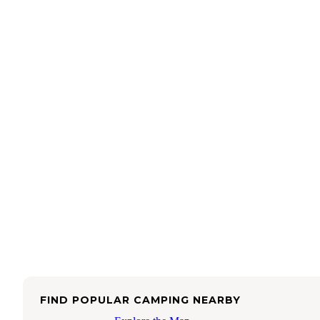
FIND POPULAR CAMPING NEARBY