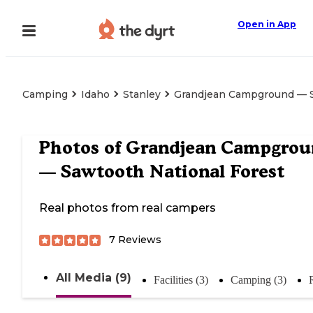
Open in App
Camping
Idaho
Stanley
Grandjean Campground — S
Photos of
Grandjean Campgrou
— Sawtooth National Forest
Real photos from real campers
7
Reviews
All Media (9)
Facilities (3)
Camping (3)