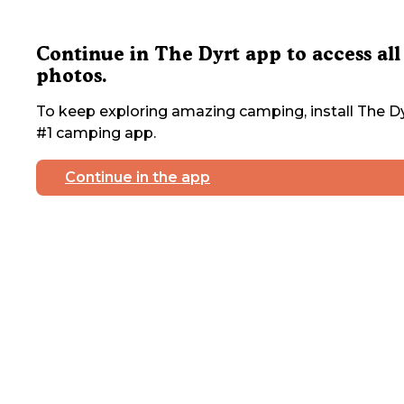
Continue in The Dyrt app to access all
photos.
To keep exploring amazing camping, install The Dy
#1 camping app.
Continue in the app