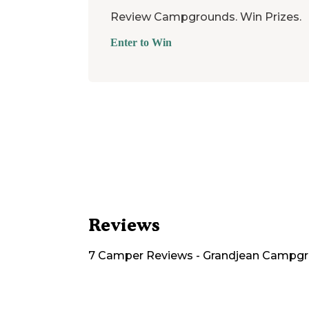
Review Campgrounds. Win Prizes.
Enter to Win
Reviews
7
Camper
Reviews
-
Grandjean Campg