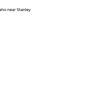
aho
near
Stanley