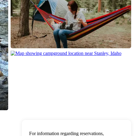
For information regarding reservations,