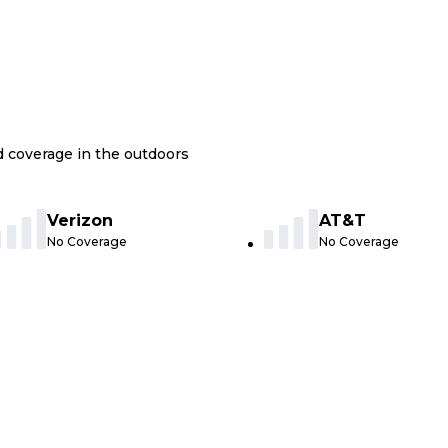
nd coverage in the outdoors
Verizon
AT&T
No Coverage
No Coverage