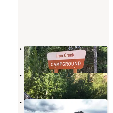
Iron Creek Campground
Stanley
,
Idaho
11 Reviews
45 Photos
Warm Springs Campground
Lowman
,
Idaho
3 Reviews
4 Photos
Sawtooth/Stanley Lake Inlet
Stanley
,
Idaho