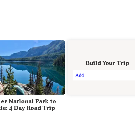
Build Your Trip
Add
ier National Park to
tle: 4 Day Road Trip