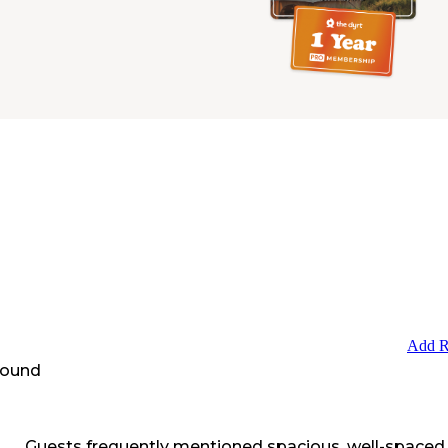
Add R
round
Guests frequently mentioned spacious, well-spaced 