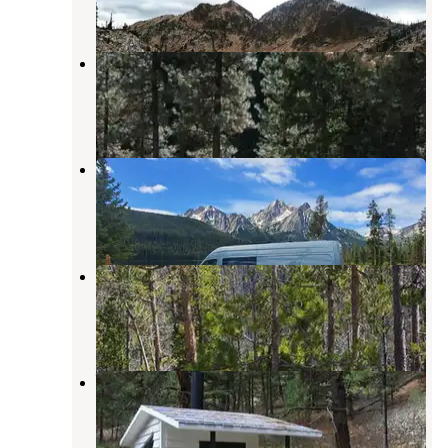
2 Reviews
2 Photos
Bonneville
Lowman
,
Idaho
16 Reviews
50 Photos
Lake View Campground
Stanley
,
Idaho
3 Reviews
12 Photos
Stanley Lake Campground
Stanley
,
Idaho
16 Reviews
38 Photos
Warm Springs Guard Station
Lowman
,
Idaho
6 Photos