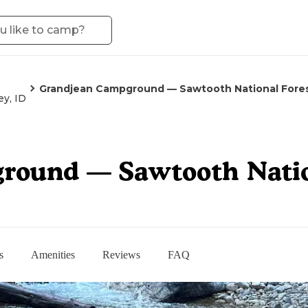
Grandjean Campground — Sawtooth National Fore
ey, ID
round — Sawtooth Natio
s
Amenities
Reviews
FAQ