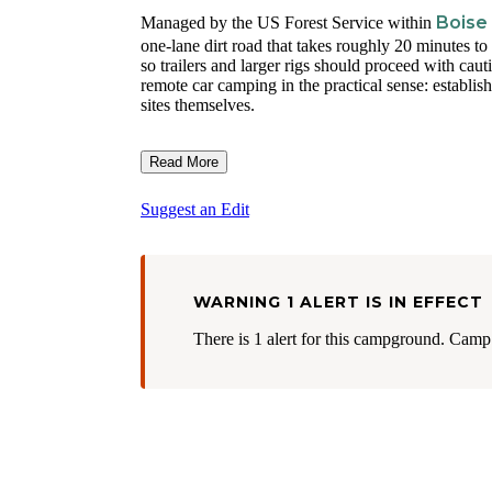
Boise
Managed by the US Forest Service within
one-lane dirt road that takes roughly 20 minutes t
so trailers and larger rigs should proceed with caut
remote car camping in the practical sense: establishe
sites themselves.
Read More
Suggest an Edit
WARNING 1 ALERT IS IN EFFECT
There is 1 alert for this campground. Camp