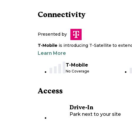
Connectivity
Presented by
T-Mobile
is introducing T-Satellite to exte
Learn More
T-Mobile
No Coverage
Access
Drive-In
Park next to your site