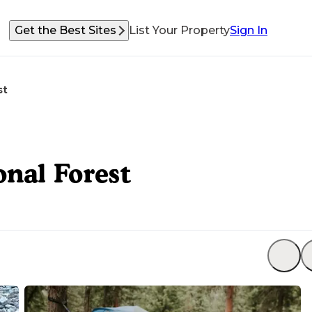
Get the Best Sites
List Your Property
Sign In
st
nal Forest