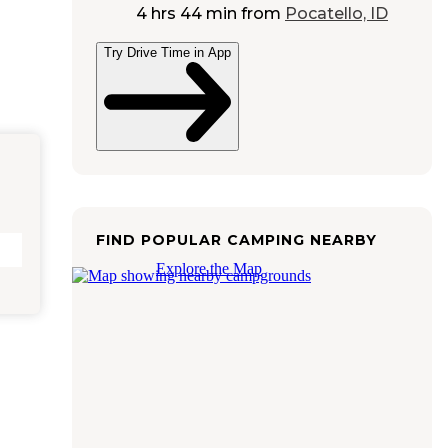
4 hrs 44 min
from
Pocatello, ID
Try Drive Time in App
FIND POPULAR CAMPING NEARBY
Explore the Map