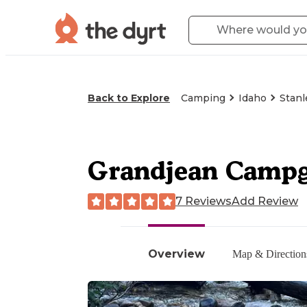
Back to Explore
Camping
Idaho
Stanl
Grandjean Campg
7 Reviews
Add Review
Overview
Map & Direction