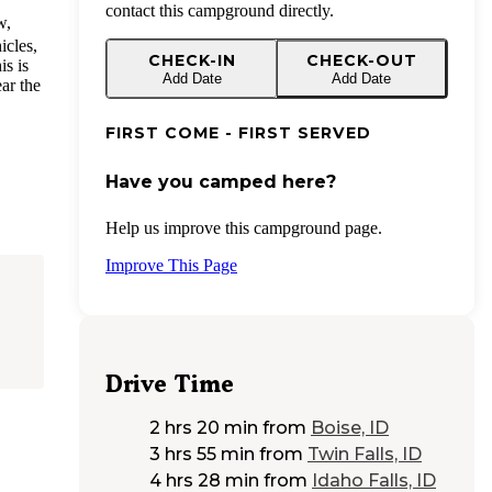
contact this campground directly.
w,
icles,
CHECK-IN
CHECK-OUT
is is
Add Date
Add Date
ear the
FIRST COME - FIRST SERVED
Have you camped here?
Help us improve this campground page.
Improve This Page
Drive Time
2 hrs 20 min
from
Boise, ID
3 hrs 55 min
from
Twin Falls, ID
4 hrs 28 min
from
Idaho Falls, ID