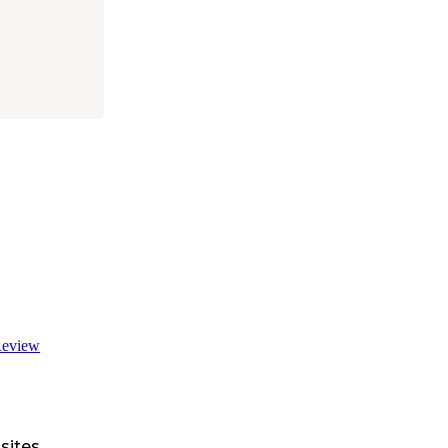
eview
sites