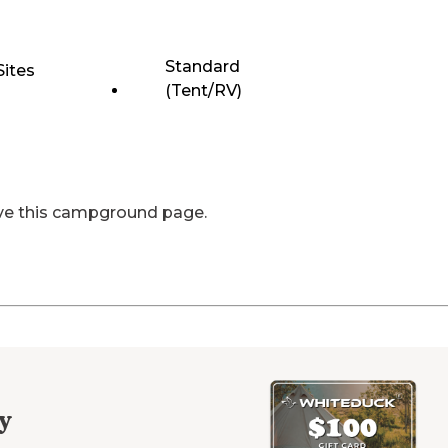
Standard
Sites
(Tent/RV)
ve this campground page.
y