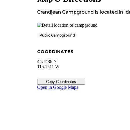
Grandjean Campground
is located in
Id
Public Campground
COORDINATES
44.1486 N
115.1511 W
Copy Coordinates
Open in Google Maps