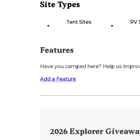
Site Types
Tent Sites
RV 
Features
Have you camped here? Help us impro
Add a Feature
2026
Explorer Giveawa