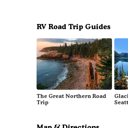
RV Road Trip Guides
The Great Northern Road
Glac
Trip
Seat
Map & Directions