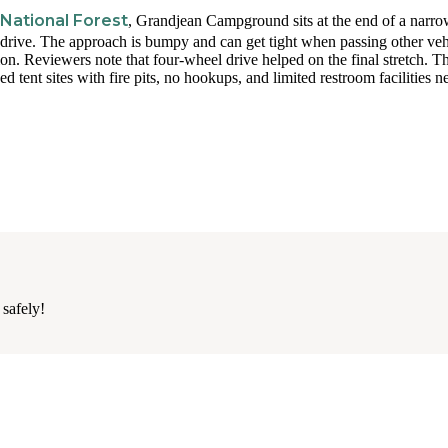
 National Forest
, Grandjean Campground sits at the end of a narro
o drive. The approach is bumpy and can get tight when passing other veh
ion. Reviewers note that four-wheel drive helped on the final stretch. Th
d tent sites with fire pits, no hookups, and limited restroom facilities n
 safely!