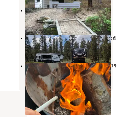
Alpine Lake
Stanley
,
Idaho
1 Review
24 Photos
Stanley Lake FS 638 Road Dispersed
Stanley
,
Idaho
3 Reviews
14 Photos
Iron Creek Camp on Forest Road 619
Stanley
,
Idaho
2 Reviews
11 Photos