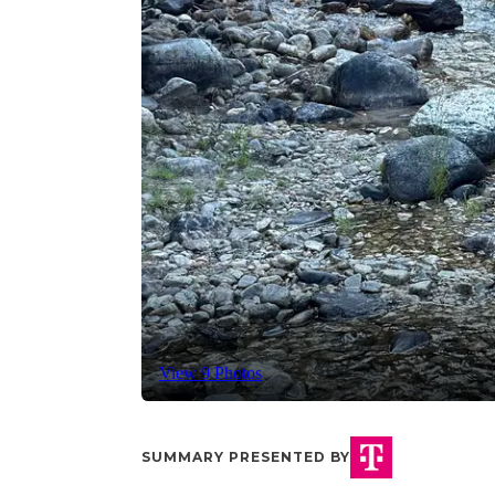
View 9 Photos
SUMMARY PRESENTED BY