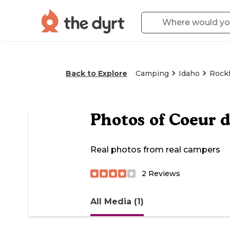
Back to Explore
Camping
Idaho
Rock
Photos of
Coeur d
Real photos from real campers
2
Reviews
All Media (1)