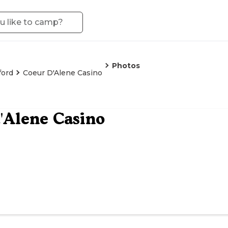
Photos
ford
Coeur D'Alene Casino
'Alene Casino