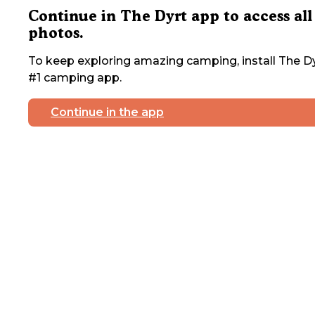
Continue in The Dyrt app to access all
photos.
To keep exploring amazing camping, install The Dy
#1 camping app.
Continue in the app