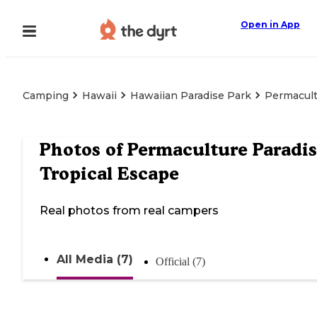
Open in App
Camping
Hawaii
Hawaiian Paradise Park
Permacult
Photos of
Permaculture Paradis
Tropical Escape
Real photos from real campers
All Media (7)
Official (7)