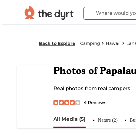
Back to Explore
Camping
Hawaii
Lah
Photos of
Papalau
Real photos from real campers
4
Reviews
All Media (5)
Nature (2)
Bui