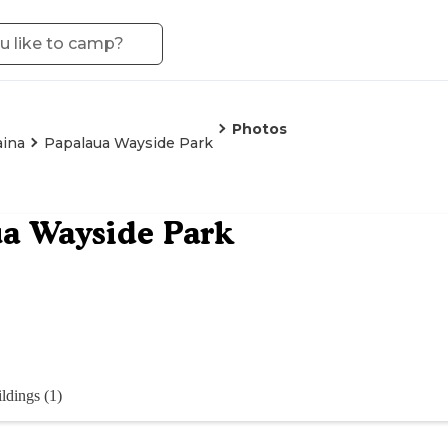
Photos
aina
Papalaua Wayside Park
a Wayside Park
ldings (1)