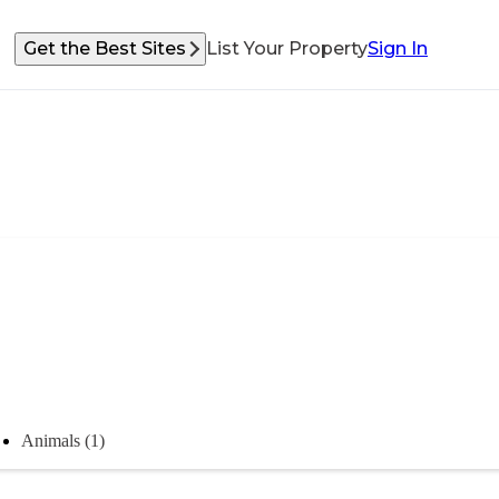
Get the Best Sites
List Your Property
Sign In
Animals (1)