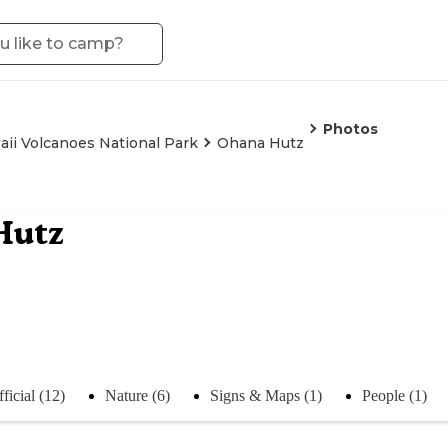
Photos
ii Volcanoes National Park
Ohana Hutz
Hutz
ficial (12)
Nature (6)
Signs & Maps (1)
People (1)