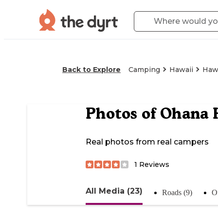
Back to Explore
Camping
Hawaii
Hawa
Photos of
Ohana 
Real photos from real campers
1
Reviews
All Media (23)
Roads (9)
Of