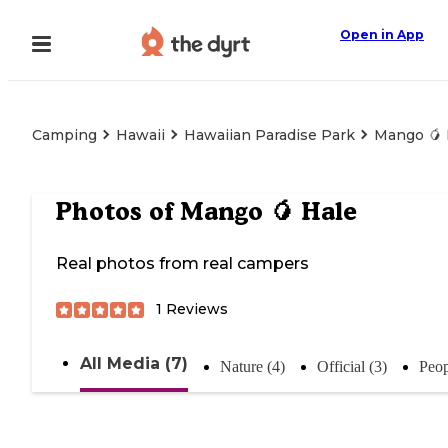
Open in App
Camping
Hawaii
Hawaiian Paradise Park
Mango 🥭 
Photos of
Mango 🥭 Hale
Real photos from real campers
1
Reviews
All Media (7)
Nature (4)
Official (3)
Peop