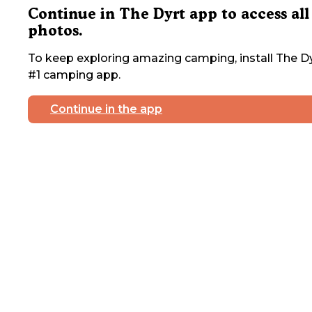
Continue in The Dyrt app to access all
photos.
To keep exploring amazing camping, install The Dy
#1 camping app.
Continue in the app