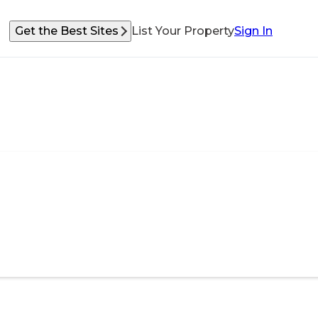
Get the Best Sites
List Your Property
Sign In