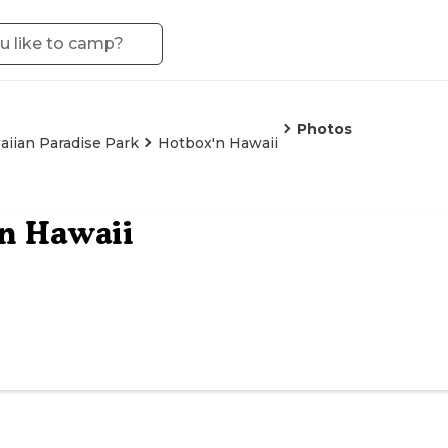
Photos
iian Paradise Park
Hotbox'n Hawaii
n Hawaii