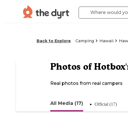
Back to Explore
Camping
Hawaii
Hawa
Photos of
Hotbox'
Real photos from real campers
All Media (17)
Official (17)