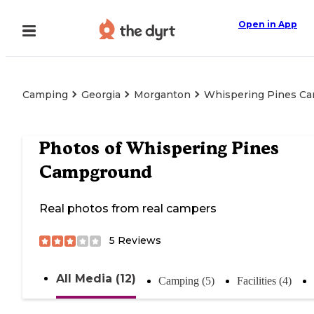
Open in App
Camping
Georgia
Morganton
Whispering Pines C
Photos of
Whispering Pines
Campground
Real photos from real campers
5
Reviews
All Media (12)
Camping (5)
Facilities (4)