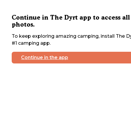
Continue in The Dyrt app to access all
photos.
To keep exploring amazing camping, install The Dy
#1 camping app.
Continue in the app