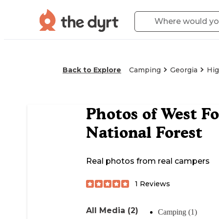
Back to Explore
Camping
Georgia
Hig
Photos of
West F
National Forest
Real photos from real campers
1
Reviews
All Media (2)
Camping (1)