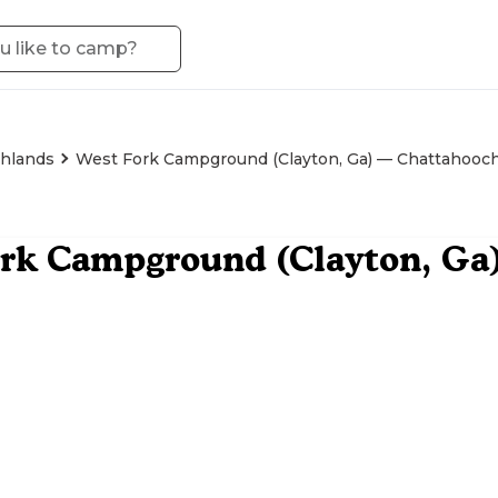
hlands
West Fork Campground (Clayton, Ga) — Chattahooc
ork Campground (Clayton, Ga