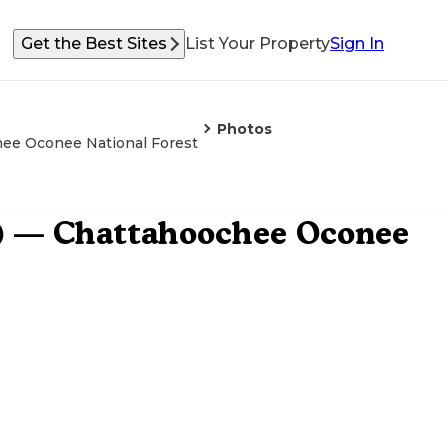
Get the Best Sites
List Your Property
Sign In
Photos
hee Oconee National Forest
) — Chattahoochee Oconee