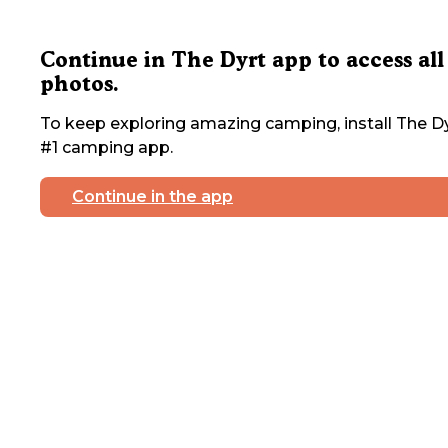
Continue in The Dyrt app to access all
photos.
To keep exploring amazing camping, install The Dy
#1 camping app.
Continue in the app