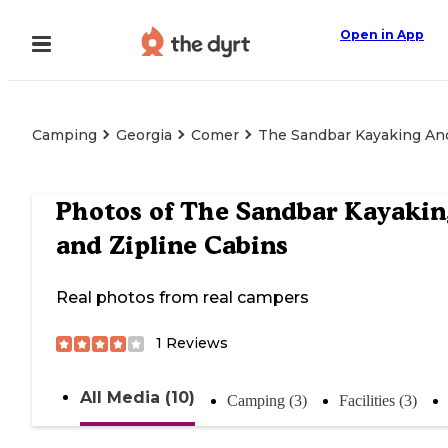
Open in App
Camping
Georgia
Comer
The Sandbar Kayaking And
Photos of
The Sandbar Kayakin
and Zipline Cabins
Real photos from real campers
1
Reviews
All Media (10)
Camping (3)
Facilities (3)