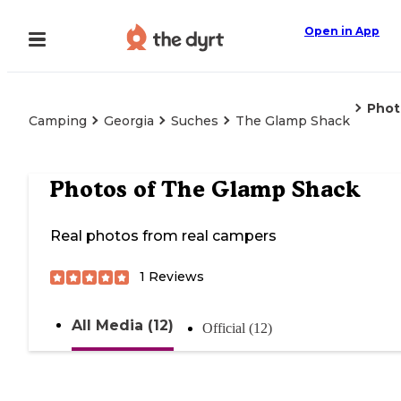
Open in App
Phot
Camping
Georgia
Suches
The Glamp Shack
Photos of
The Glamp Shack
Real photos from real campers
1
Reviews
All Media (12)
Official (12)