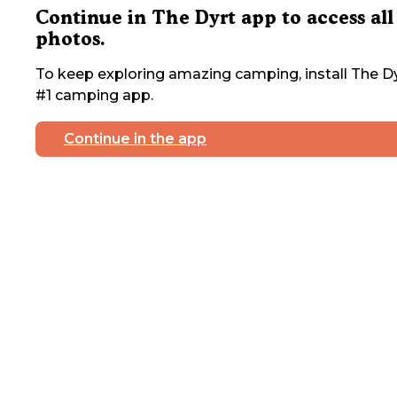
Continue in The Dyrt app to access all
photos.
To keep exploring amazing camping, install The Dy
#1 camping app.
Continue in the app