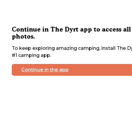
Continue in The Dyrt app to access all
photos.
To keep exploring amazing camping, install The Dy
#1 camping app.
Continue in the app