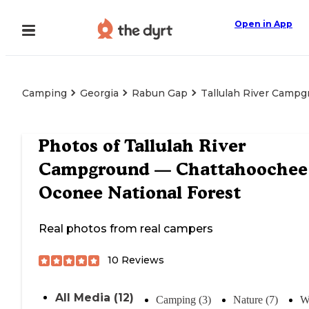
Open in App
Camping
Georgia
Rabun Gap
Tallulah River Camp
Photos of
Tallulah River
Campground — Chattahoochee
Oconee National Forest
Real photos from real campers
10
Reviews
All Media (12)
Camping (3)
Nature (7)
W