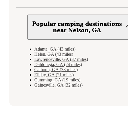
Popular camping destinations
near Nelson, GA
Atlanta, GA (43 miles)
Helen, GA (43 miles)
Lawrenceville, GA (37 miles)
Dahlonega, GA (24 miles)
Calhoun, GA (33 miles)
Ellijay, GA (21 miles)
Cumming, GA (19 miles)
Gainesville, GA (32 miles)