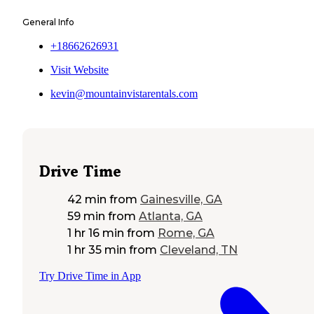
General Info
+18662626931
Visit Website
kevin@mountainvistarentals.com
Drive Time
42 min
from
Gainesville, GA
59 min
from
Atlanta, GA
1 hr 16 min
from
Rome, GA
1 hr 35 min
from
Cleveland, TN
Try Drive Time in App