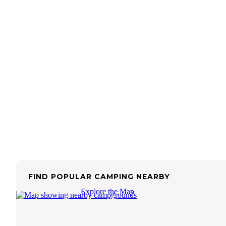
FIND POPULAR CAMPING NEARBY
Explore the Map