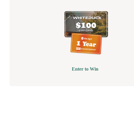
Enter to Win