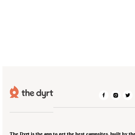
The Dyrt is the app to get the best campsites, built by th