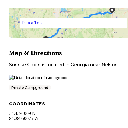
Plan a Trip
Map & Directions
Sunrise Cabin
is located in
Georgia
near
Nelson
Private Campground
COORDINATES
34.4391009 N
84.28950075 W