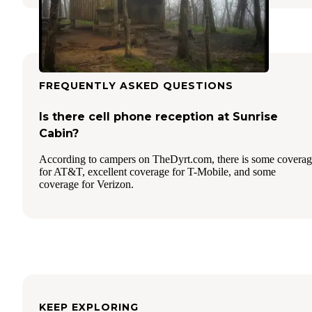
FREQUENTLY ASKED QUESTIONS
Is there cell phone reception at Sunrise
Cabin?
According to campers on TheDyrt.com, there is some covera
for AT&T, excellent coverage for T-Mobile, and some
coverage for Verizon.
KEEP EXPLORING