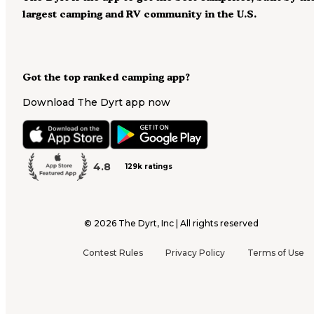
largest camping and RV community in the U.S.
Got the top ranked camping app?
Download The Dyrt app now
4.8
129k ratings
©
2026
The Dyrt, Inc | All rights reserved
Contest Rules
Privacy Policy
Terms of Use