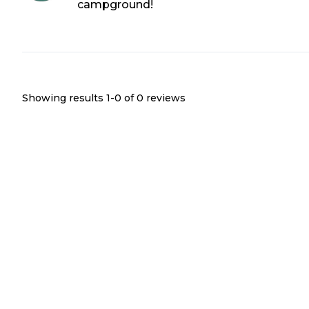
campground!
Showing results 1-
0
of
0
reviews