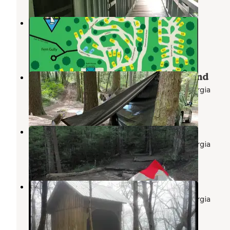
Diamond Lure Campground
Ellijay
,
Georgia
7 Reviews
21 Photos
Jones Creek Dispersed Campground
Chattahoochee-Oconee National Forest
,
Georgia
2 Reviews
21 Photos
Lance Creek Campsite
Chattahoochee-Oconee National Forest
,
Georgia
1 Review
1 Photo
Springer Mountain Shelter
Chattahoochee-Oconee National Forest
,
Georgia
5 Reviews
8 Photos