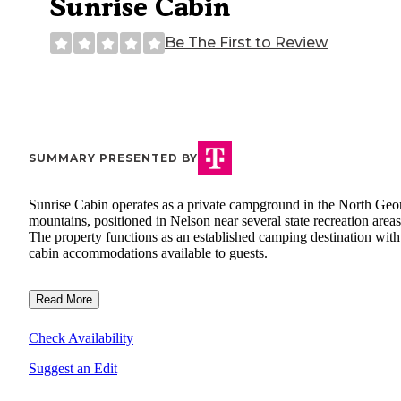
Sunrise Cabin
Be The First to Review
SUMMARY PRESENTED BY
Sunrise Cabin operates as a private campground in the North Geo
mountains, positioned in Nelson near several state recreation areas
The property functions as an established camping destination with
cabin accommodations available to guests.
Read More
Check Availability
Suggest an Edit