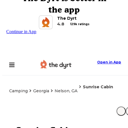
the app
The Dyrt
4.8
129k ratings
Continue in App
Open in App
Sunrise Cabin
Camping
Georgia
Nelson, GA