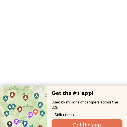
Get the #1 app!
Used by millions of campers across the
U.S.
129k ratings
Get the app