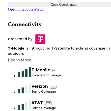
Copy Coordinates
Open in Google Maps
Connectivity
Presented by
T-Mobile
is introducing T-Satellite to extend coverage in
outdoors
Learn More
T-Mobile
5G
Excellent Coverage
Verizon
LTE
Some Coverage
AT&T
LTE
Some Coverage