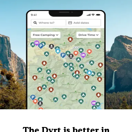
The Dyrt is better in