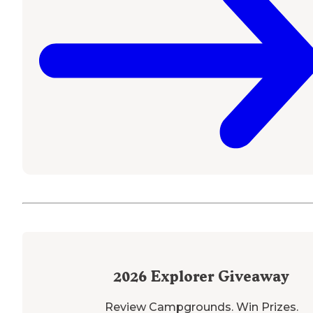
2026
Explorer Giveaway
Review Campgrounds. Win Prizes.