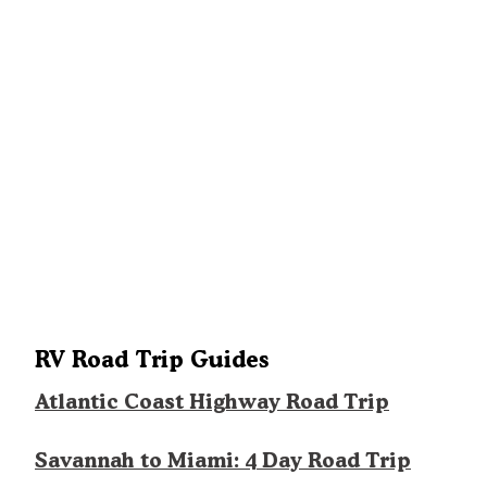
RV Road Trip Guides
Atlantic Coast Highway Road Trip
Savannah to Miami: 4 Day Road Trip