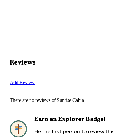
Reviews
Add Review
There are no reviews of
Sunrise Cabin
Earn an Explorer Badge!
Be the first person to review this