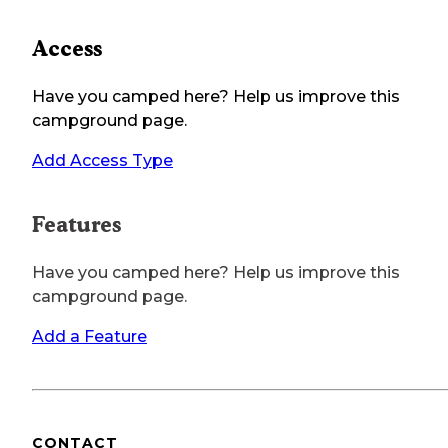
Access
Have you camped here? Help us improve this
campground page.
Add Access Type
Features
Have you camped here? Help us improve this
campground page.
Add a Feature
CONTACT