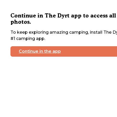
Continue in The Dyrt app to access all
photos.
To keep exploring amazing camping, install The Dy
#1 camping app.
Continue in the app