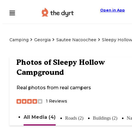
Open in App
Camping
Georgia
Sautee Nacoochee
Sleepy Hollo
Photos of
Sleepy Hollow
Campground
Real photos from real campers
1
Reviews
All Media (4)
Roads (2)
Buildings (2)
Na