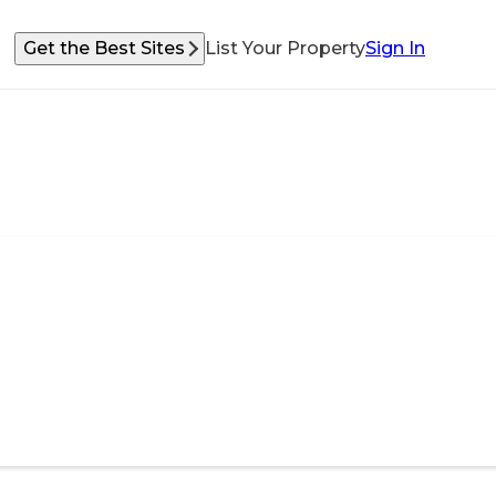
Get the Best Sites
List Your Property
Sign In