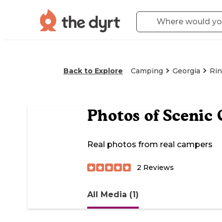
Back to Explore
Camping
Georgia
Rin
Photos of
Scenic
Real photos from real campers
2
Reviews
All Media (1)