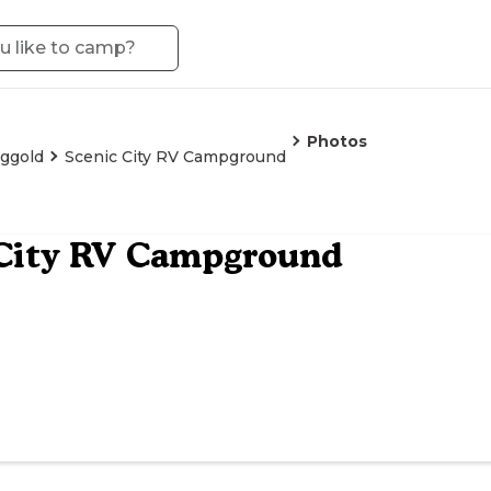
Photos
ggold
Scenic City RV Campground
 City RV Campground