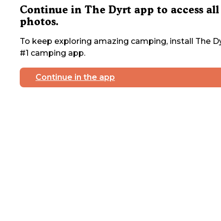
Continue in The Dyrt app to access all
photos.
To keep exploring amazing camping, install The Dy
#1 camping app.
Continue in the app