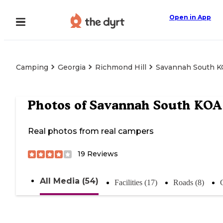
Open in App
Camping
Georgia
Richmond Hill
Savannah South 
Photos of
Savannah South KOA
Real photos from real campers
19
Reviews
All Media (54)
Facilities (17)
Roads (8)