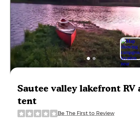
Sautee valley lakefront RV
tent
Be The First to Review