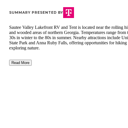
SUMMARY PRESENTED BY
Sautee Valley Lakefront RV and Tent is located near the rolling hi
and wooded areas of northern Georgia. Temperatures range from 
30s in winter to the 80s in summer. Nearby attractions include Un
State Park and Anna Ruby Falls, offering opportunities for hiking
exploring nature.
Read More