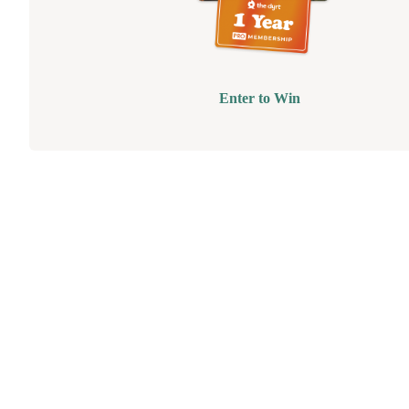
Enter to Win