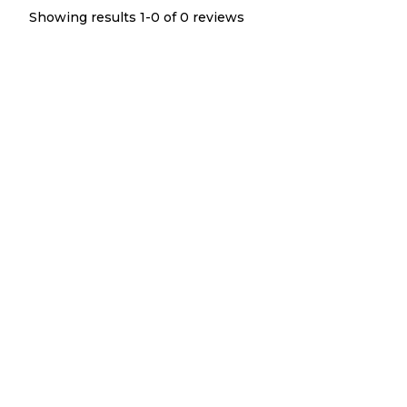
Showing results 1-
0
of
0
reviews