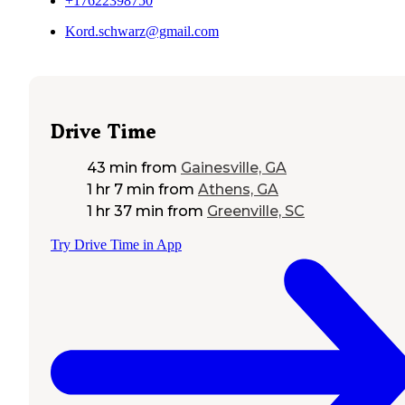
+17622398750
Kord.schwarz@gmail.com
Drive Time
43 min
from
Gainesville, GA
1 hr 7 min
from
Athens, GA
1 hr 37 min
from
Greenville, SC
Try Drive Time in App