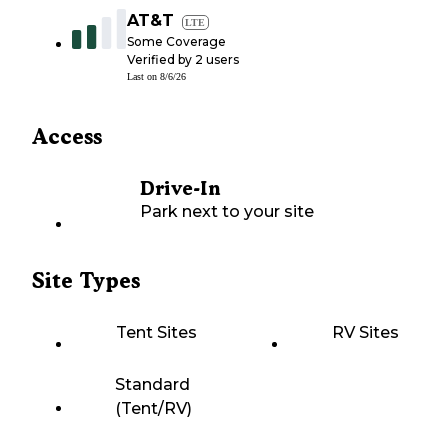
AT&T
LTE
Some Coverage
Verified by
2
users
Last on
8/6/26
Access
Drive-In
Park next to your site
Site Types
Tent Sites
RV Sites
Standard
(Tent/RV)