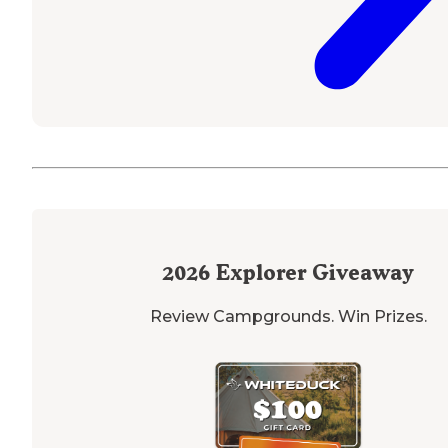
2026
Explorer Giveaway
Review Campgrounds. Win Prizes.