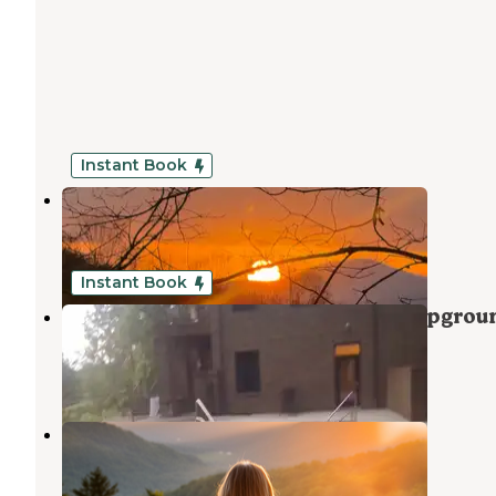
Instant Book
Owls Nest Private Lake
Sautee Nacoochee
,
Georgia
7 Photos
Instant Book
Clothing Optional Resort and Campgrou
Sautee Nacoochee
,
Georgia
1 Review
4 Photos
Owls Retreat Campground
Sautee Nacoochee
,
Georgia
2 Reviews
23 Photos