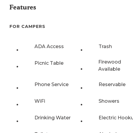
Features
FOR CAMPERS
ADA Access
Trash
Firewood
Picnic Table
Available
Phone Service
Reservable
WiFi
Showers
Drinking Water
Electric Hook