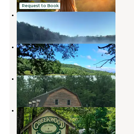
Request to Book
Eagle Lake Campground
Sautee Nacoochee
,
Georgia
1 Review
10 Photos
Picklefalls campground
Sautee Nacoochee
,
Georgia
19 Photos
Sleepy Hollow Campground
Sautee Nacoochee
,
Georgia
1 Review
4 Photos
Creekwood Resort
Sautee Nacoochee
,
Georgia
4 Reviews
5 Photos