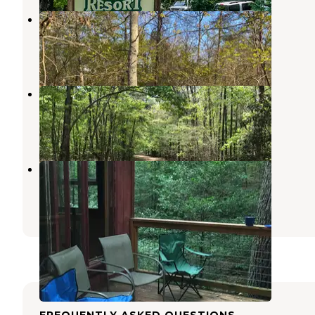
Cherokee Campground
Sautee Nacoochee
,
Georgia
6 Reviews
8 Photos
Private Wooded Camping on Pond
Sautee Nacoochee
,
Georgia
1 Review
4 Photos
Nacoochee Adventures
Helen
,
Georgia
2 Reviews
13 Photos
FREQUENTLY ASKED QUESTIONS