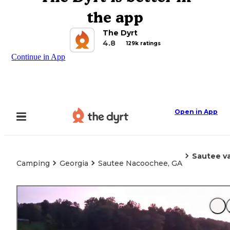
the app
The Dyrt
4.8
129k ratings
Continue in App
Open in App
Sautee va
Camping
Georgia
Sautee Nacoochee, GA