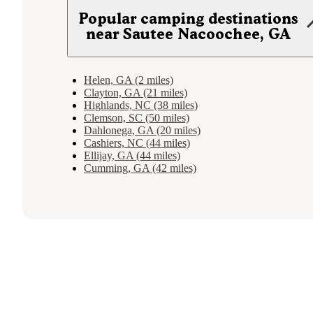
Popular camping destinations
near Sautee Nacoochee, GA
Helen, GA (2 miles)
Clayton, GA (21 miles)
Highlands, NC (38 miles)
Clemson, SC (50 miles)
Dahlonega, GA (20 miles)
Cashiers, NC (44 miles)
Ellijay, GA (44 miles)
Cumming, GA (42 miles)