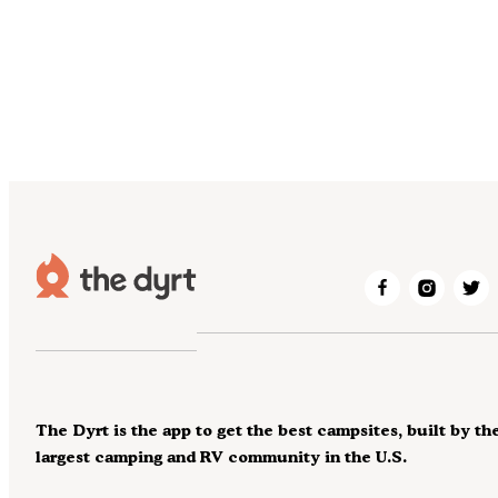
The Dyrt is the app to get the best campsites, built by th
largest camping and RV community in the U.S.