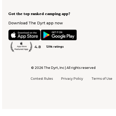
Got the top ranked camping app?
Download The Dyrt app now
4.8
129k ratings
©
2026
The Dyrt, Inc | All rights reserved
Contest Rules
Privacy Policy
Terms of Use