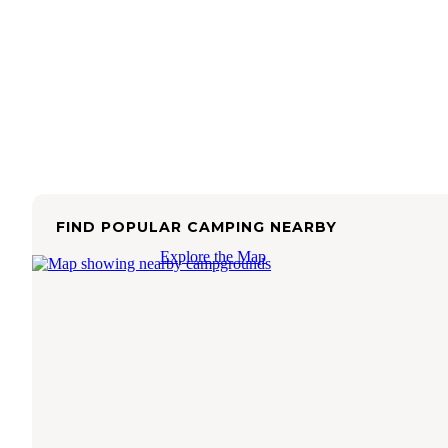
FIND POPULAR CAMPING NEARBY
Explore the Map