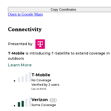
Copy Coordinates
Open in Google Maps
Connectivity
Presented by
T-Mobile
is introducing T-Satellite to extend coverage in
outdoors
Learn More
T-Mobile
No Coverage
Verified by
2
users
Last on
8/6/26
Verizon
LTE
Some Coverage