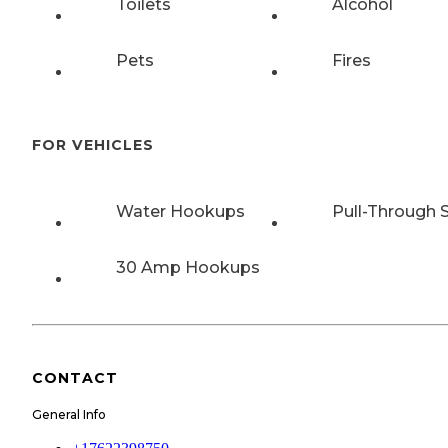
Toilets
Alcohol
Pets
Fires
FOR VEHICLES
Water Hookups
Pull-Through S
30 Amp Hookups
CONTACT
General Info