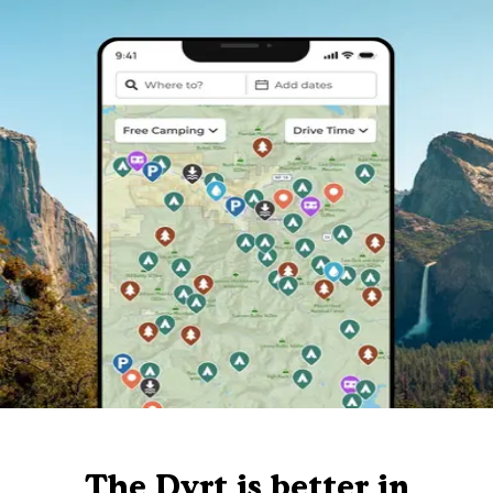
The Dyrt is better in