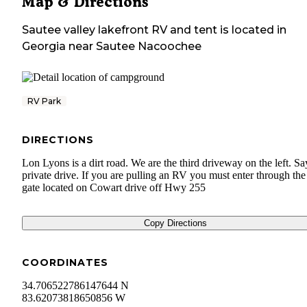
Map & Directions
Sautee valley lakefront RV and tent
is located in
Georgia
near
Sautee Nacoochee
RV Park
DIRECTIONS
Lon Lyons is a dirt road. We are the third driveway on the left. Sa
private drive. If you are pulling an RV you must enter through th
gate located on Cowart drive off Hwy 255
Copy Directions
COORDINATES
34.706522786147644 N
83.62073818650856 W