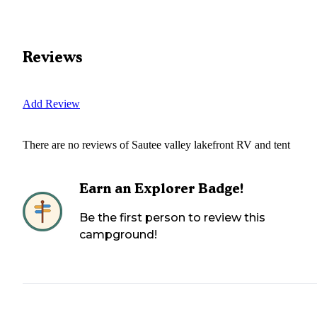
Reviews
Add Review
There are no reviews of
Sautee valley lakefront RV and tent
Earn an Explorer Badge!
Be the first person to review this
campground!