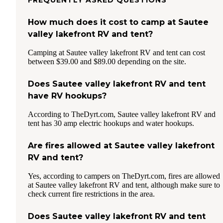
How much does it cost to camp at Sautee
valley lakefront RV and tent?
Camping at Sautee valley lakefront RV and tent can cost
between $39.00 and $89.00 depending on the site.
Does Sautee valley lakefront RV and tent
have RV hookups?
According to TheDyrt.com, Sautee valley lakefront RV and
tent has 30 amp electric hookups and water hookups.
Are fires allowed at Sautee valley lakefront
RV and tent?
Yes, according to campers on TheDyrt.com, fires are allowed
at Sautee valley lakefront RV and tent, although make sure to
check current fire restrictions in the area.
Does Sautee valley lakefront RV and tent