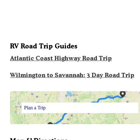
RV Road Trip Guides
Atlantic Coast Highway Road Trip
Wilmington to Savannah: 3 Day Road Trip
Plan a Trip