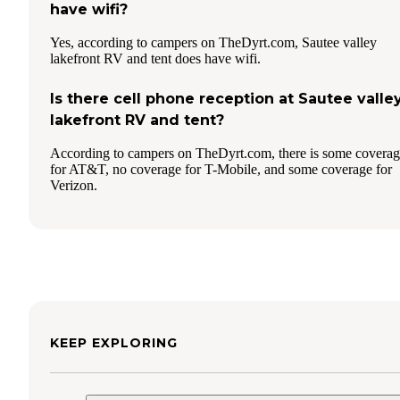
have wifi?
Yes, according to campers on TheDyrt.com, Sautee valley
lakefront RV and tent does have wifi.
Is there cell phone reception at Sautee valle
lakefront RV and tent?
According to campers on TheDyrt.com, there is some covera
for AT&T, no coverage for T-Mobile, and some coverage for
Verizon.
KEEP EXPLORING