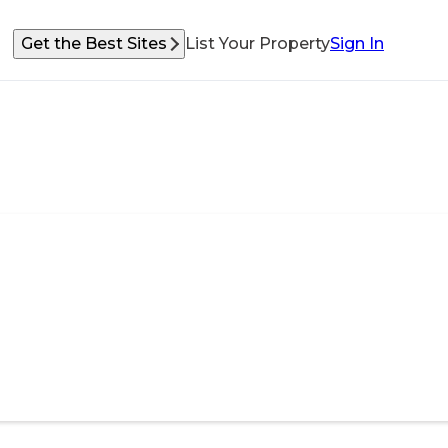
Get the Best Sites
List Your Property
Sign In