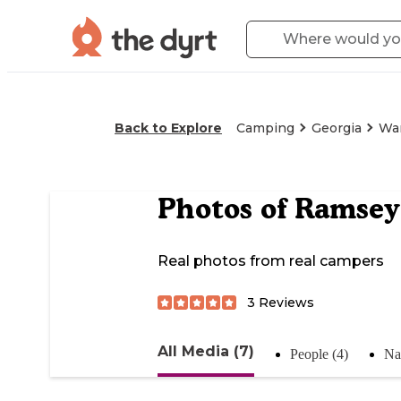
Back to Explore
Camping
Georgia
Wa
Photos of
Ramsey
Real photos from real campers
3
Reviews
All Media (7)
People (4)
Na