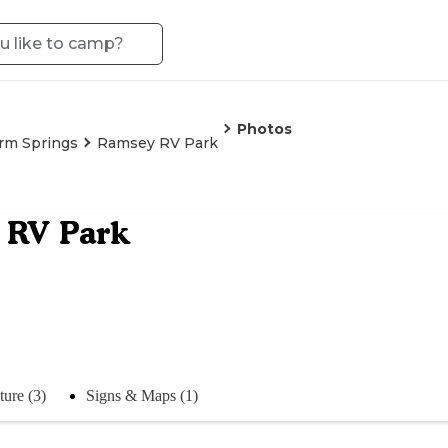
Photos
rm Springs
Ramsey RV Park
 RV Park
ture (3)
Signs & Maps (1)