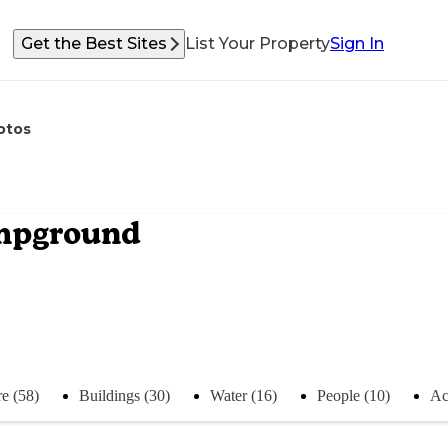
Get the Best Sites
List Your Property
Sign In
otos
ampground
e (58)
Buildings (30)
Water (16)
People (10)
Act