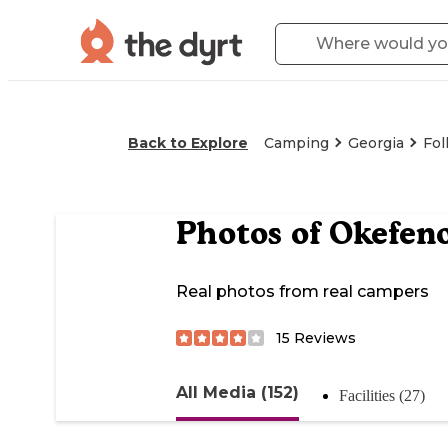
Back to Explore
Camping
Georgia
Fol
Photos of
Okefen
Real photos from real campers
15
Reviews
All Media (152)
Facilities (27)