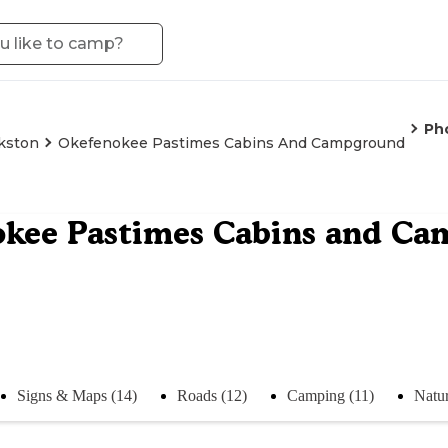
Ph
kston
Okefenokee Pastimes Cabins And Campground
okee Pastimes Cabins and C
Signs & Maps (14)
Roads (12)
Camping (11)
Natur