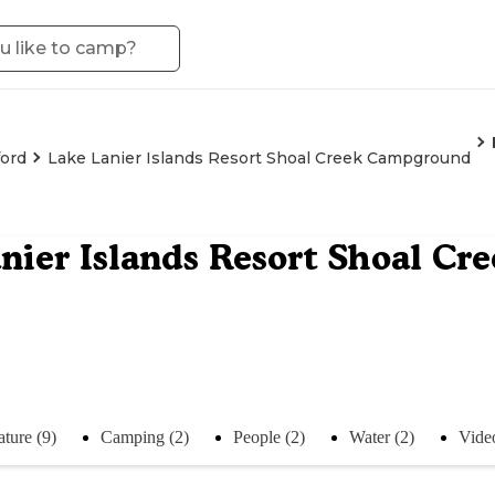
ord
Lake Lanier Islands Resort Shoal Creek Campground
nier Islands Resort Shoal C
ture (9)
Camping (2)
People (2)
Water (2)
Video