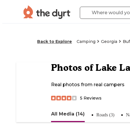
Back to Explore
Camping
Georgia
Buf
Photos of
Lake La
Real photos from real campers
5
Reviews
All Media (14)
Roads (3)
Na