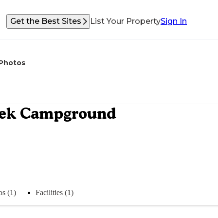
Get the Best Sites
List Your Property
Sign In
Photos
reek Campground
s (1)
Facilities (1)