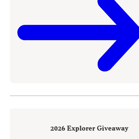
2026
Explorer Giveaway