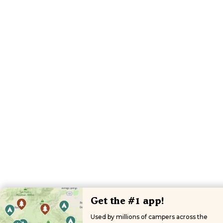
Get the #1 app!
Used by millions of campers across the