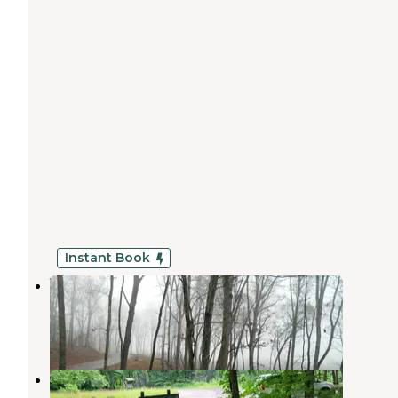
Instant Book
White Oak Reserve
Epworth
,
Georgia
1 Review
13 Photos
Tumbling Creek Campground