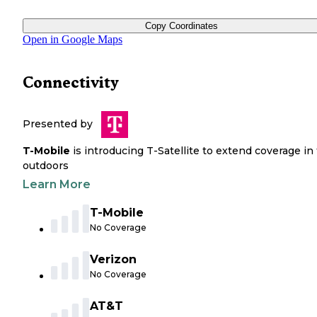
Copy Coordinates
Open in Google Maps
Connectivity
Presented by
T-Mobile
is introducing T-Satellite to extend coverage in
outdoors
Learn More
T-Mobile
No Coverage
Verizon
No Coverage
AT&T