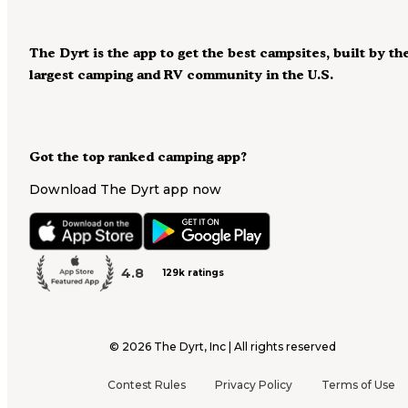
The Dyrt is the app to get the best campsites, built by th
largest camping and RV community in the U.S.
Got the top ranked camping app?
Download The Dyrt app now
4.8
129k ratings
©
2026
The Dyrt, Inc | All rights reserved
Contest Rules
Privacy Policy
Terms of Use