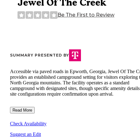
Jewel Of The Creek
Be The First to Review
SUMMARY PRESENTED BY
Accessible via paved roads in Epworth, Georgia, Jewel Of The C
provides an established campground setting for visitors exploring 
North Georgia mountains. The facility operates as a standard
campground with designated sites, though specific amenity detail
site configurations require confirmation upon arrival.
Read More
Check Availability
Suggest an Edit