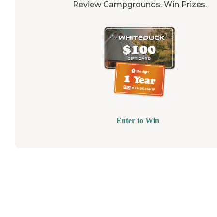
Review Campgrounds. Win Prizes.
Enter to Win