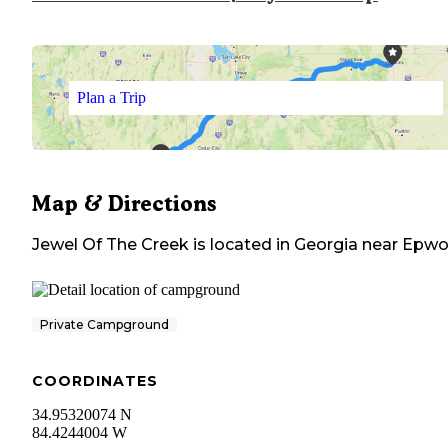
Plan a Trip
Map & Directions
Jewel Of The Creek
is located in
Georgia
near
Epwo
Private Campground
COORDINATES
34.95320074 N
84.4244004 W