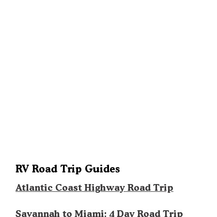
RV Road Trip Guides
Atlantic Coast Highway Road Trip
Savannah to Miami: 4 Day Road Trip