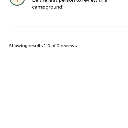
Be the first person to review this
campground!
Showing results 1-
0
of
0
reviews