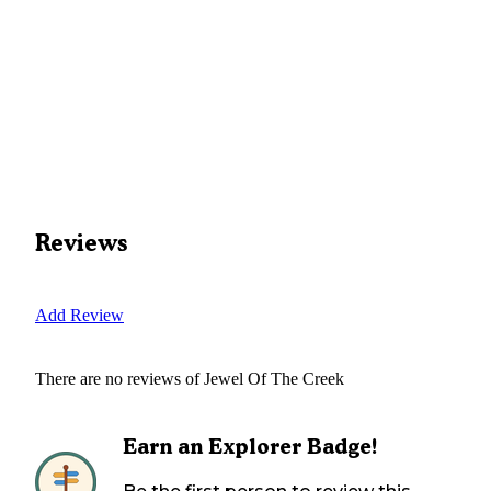
Reviews
Add Review
There are no reviews of
Jewel Of The Creek
Earn an Explorer Badge!