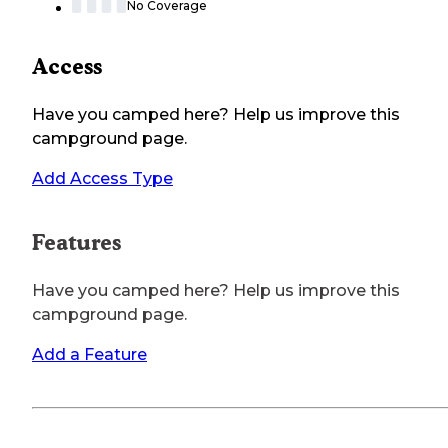
No Coverage
Access
Have you camped here? Help us improve this
campground page.
Add Access Type
Features
Have you camped here? Help us improve this
campground page.
Add a Feature