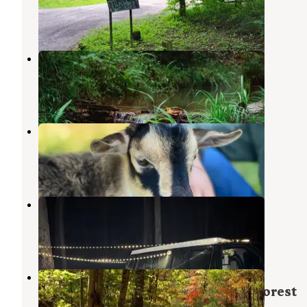
Copperhill
,
Tennessee
4 Reviews
10 Photos
Your Toccoa River Cove
Mineral Bluff
,
Georgia
3 Reviews
28 Photos
Storybrook Acres
Mineral Bluff
,
Georgia
1 Photo
Rough Creek Dispersed
Copperhill
,
Tennessee
2 Reviews
15 Photos
Jacks River Fields Campground —
Chattahoochee Oconee National Forest