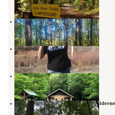
Cherry Log
,
Georgia
3 Reviews
15 Photos
Little Gassaway Creek
Copperhill
,
Tennessee
1 Review
6 Photos
Navajo
Cherry Log
,
Georgia
1 Review
4 Photos
Thunder Rock Campground
Reliance
,
Tennessee
23 Reviews
124 Photos
Jack's River Falls Trail/Cohutta Wildern
Backcountry Group Camp