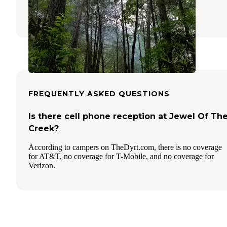
Cisco
,
Georgia
4 Reviews
1 Photo
FREQUENTLY ASKED QUESTIONS
Is there cell phone reception at Jewel Of Th
Creek?
According to campers on TheDyrt.com, there is no coverage
for AT&T, no coverage for T-Mobile, and no coverage for
Verizon.