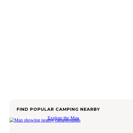
FIND POPULAR CAMPING NEARBY
Explore the Map