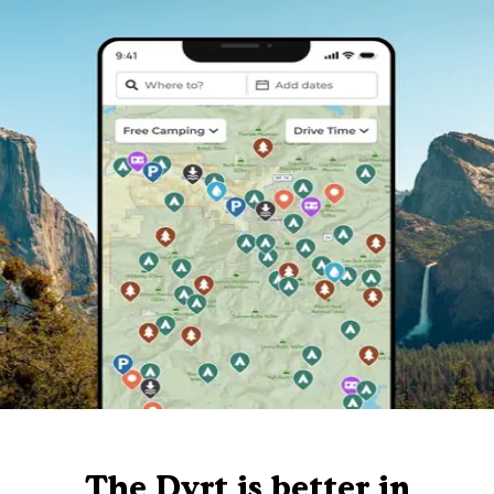
The Dyrt is better in