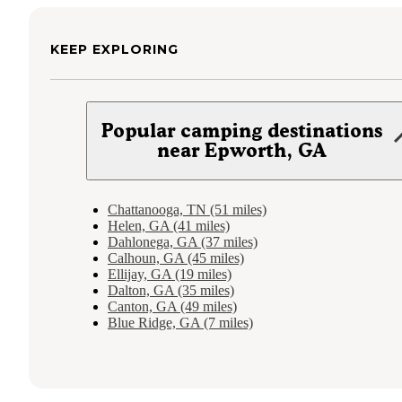
KEEP EXPLORING
Popular camping destinations
near Epworth, GA
Chattanooga, TN (51 miles)
Helen, GA (41 miles)
Dahlonega, GA (37 miles)
Calhoun, GA (45 miles)
Ellijay, GA (19 miles)
Dalton, GA (35 miles)
Canton, GA (49 miles)
Blue Ridge, GA (7 miles)