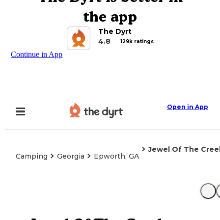
the app
The Dyrt
4.8
129k ratings
Continue in App
Open in App
Jewel Of The Cree
Camping
Georgia
Epworth, GA