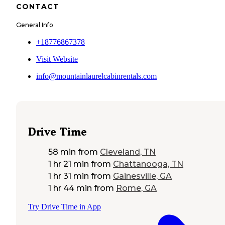
CONTACT
General Info
+18776867378
Visit Website
info@mountainlaurelcabinrentals.com
Drive Time
58 min
from
Cleveland, TN
1 hr 21 min
from
Chattanooga, TN
1 hr 31 min
from
Gainesville, GA
1 hr 44 min
from
Rome, GA
Try Drive Time in App