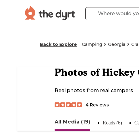
Back to Explore
Camping
Georgia
Cra
Photos of
Hickey
Real photos from real campers
4
Reviews
All Media (19)
Roads (6)
Ca