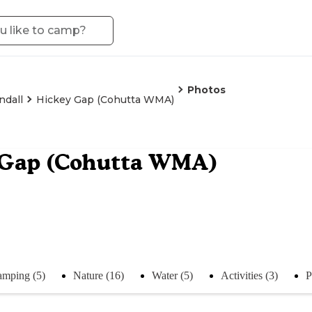
Photos
ndall
Hickey Gap (Cohutta WMA)
 Gap (Cohutta WMA)
mping (5)
Nature (16)
Water (5)
Activities (3)
P