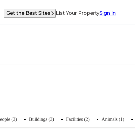
Get the Best Sites
List Your Property
Sign In
eople (3)
Buildings (3)
Facilities (2)
Animals (1)