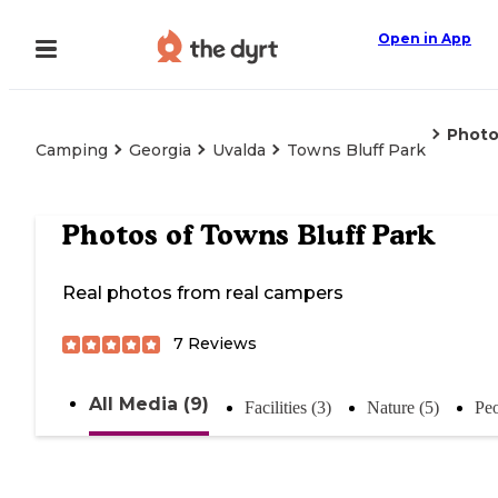
Open in App
Photo
Camping
Georgia
Uvalda
Towns Bluff Park
Photos of
Towns Bluff Park
Real photos from real campers
7
Reviews
All Media (9)
Facilities (3)
Nature (5)
Peo