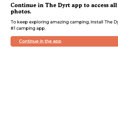
Continue in The Dyrt app to access all
photos.
To keep exploring amazing camping, install The Dy
#1 camping app.
Continue in the app