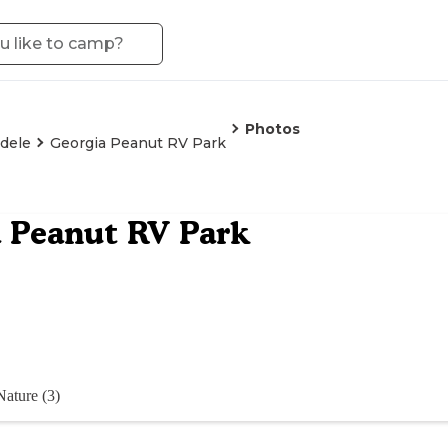
Photos
dele
Georgia Peanut RV Park
 Peanut RV Park
Nature (3)