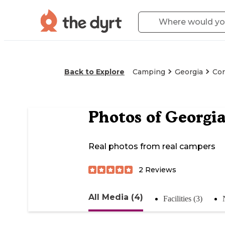
Back to Explore
Camping
Georgia
Cor
Photos of
Georgia
Real photos from real campers
2
Reviews
All Media (4)
Facilities (3)