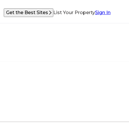
Get the Best Sites
List Your Property
Sign In