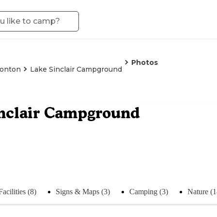
Photos
tonton
Lake Sinclair Campground
nclair Campground
Facilities (8)
Signs & Maps (3)
Camping (3)
Nature (1