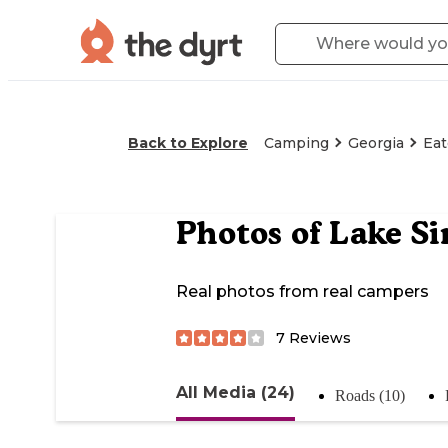
Back to Explore
Camping
Georgia
Ea
Photos of
Lake Si
Real photos from real campers
7
Reviews
All Media (24)
Roads (10)