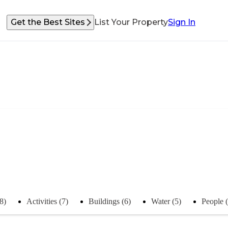
Get the Best Sites
List Your Property
Sign In
8)
Activities (7)
Buildings (6)
Water (5)
People (