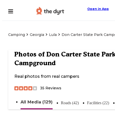
Open in App
Camping
Georgia
Lula
Don Carter State Park Cam
Photos of
Don Carter State Par
Campground
Real photos from real campers
35
Reviews
All Media (129)
Roads (42)
Facilities (22)