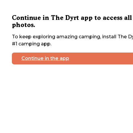
Continue in The Dyrt app to access all
photos.
To keep exploring amazing camping, install The Dy
#1 camping app.
Continue in the app