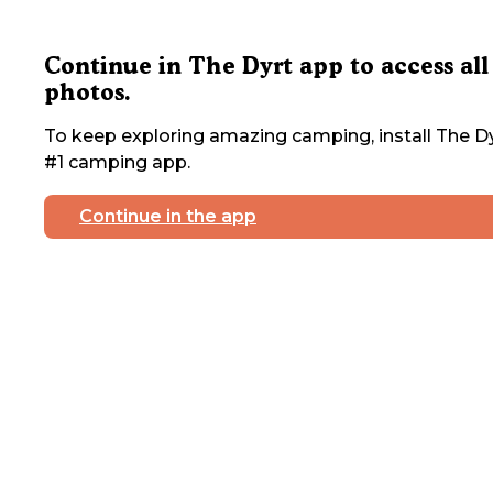
Continue in The Dyrt app to access all
photos.
To keep exploring amazing camping, install The Dy
#1 camping app.
Continue in the app