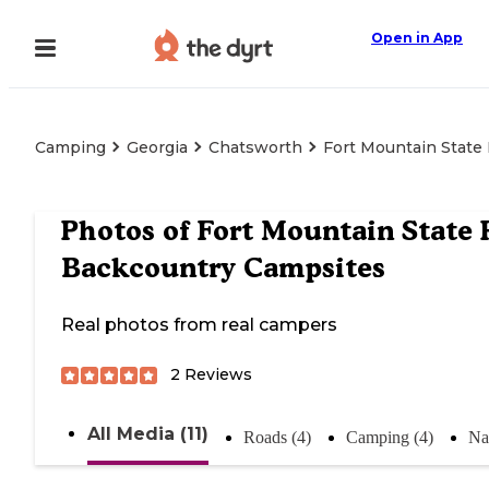
Open in App
Camping
Georgia
Chatsworth
Fort Mountain State
Photos of
Fort Mountain State 
Backcountry Campsites
Real photos from real campers
2
Reviews
All Media (11)
Roads (4)
Camping (4)
Na