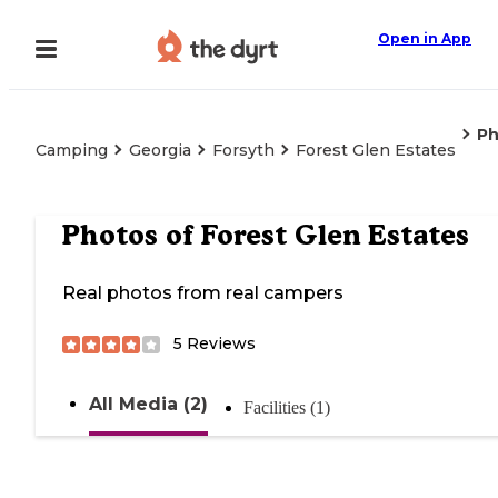
Open in App
Ph
Camping
Georgia
Forsyth
Forest Glen Estates
Photos of
Forest Glen Estates
Real photos from real campers
5
Reviews
All Media (2)
Facilities (1)