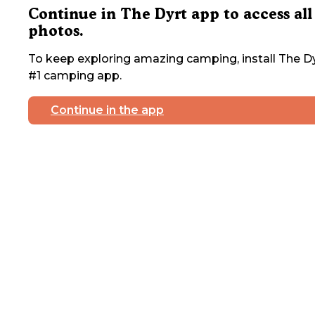
Continue in The Dyrt app to access all
photos.
To keep exploring amazing camping, install The Dy
#1 camping app.
Continue in the app