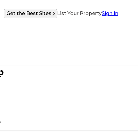
Get the Best Sites
List Your Property
Sign In
p
)