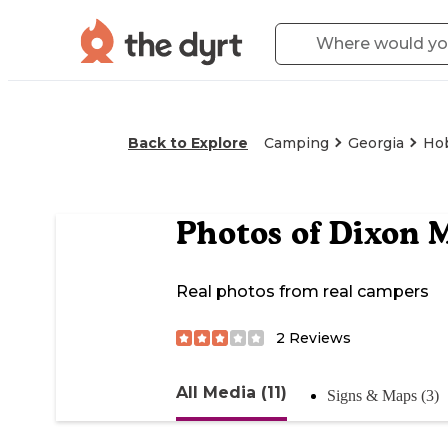
Back to Explore
Camping
Georgia
Ho
Photos of
Dixon 
Real photos from real campers
2
Reviews
All Media (11)
Signs & Maps (3)