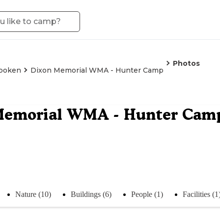
Photos
boken
Dixon Memorial WMA - Hunter Camp
Memorial WMA - Hunter Cam
Nature (10)
Buildings (6)
People (1)
Facilities (1