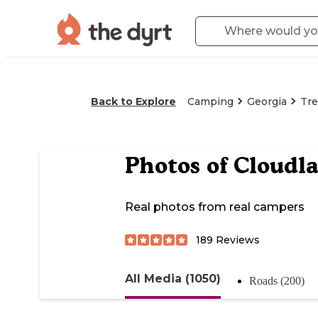
Back to Explore
Camping
Georgia
Tr
Photos of
Cloudl
Real photos from real campers
189
Reviews
All Media (1050)
Roads (200)