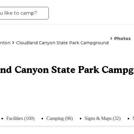
Photos
enton
Cloudland Canyon State Park Campground
and Canyon State Park Camp
Facilities (100)
Camping (96)
Signs & Maps (32)