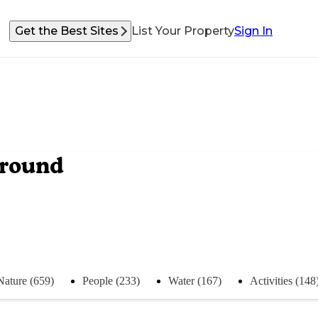
Get the Best Sites
List Your Property
Sign In
ground
Nature (659)
People (233)
Water (167)
Activities (148