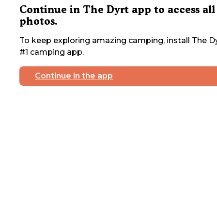
Continue in The Dyrt app to access all
photos.
To keep exploring amazing camping, install The Dy
#1 camping app.
Continue in the app