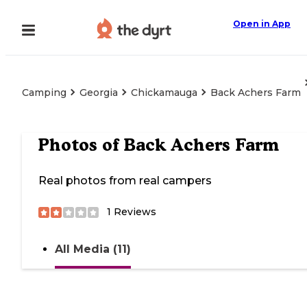
Open in App
Camping
Georgia
Chickamauga
Back Achers Farm
Photos of
Back Achers Farm
Real photos from real campers
1
Reviews
All Media (11)