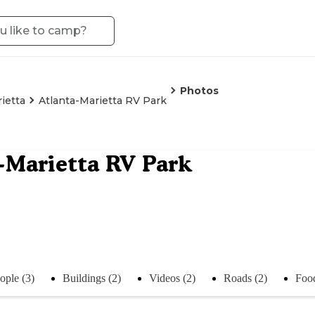
Photos
ietta
Atlanta-Marietta RV Park
-Marietta RV Park
ople (3)
Buildings (2)
Videos (2)
Roads (2)
Food