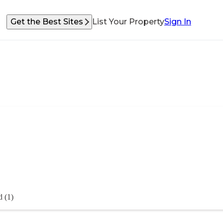
Get the Best Sites
List Your Property
Sign In
 (1)