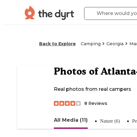
Back to Explore
Camping
Georgia
Mar
Photos of
Atlanta
Real photos from real campers
8
Reviews
All Media (11)
Nature (6)
Pe