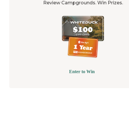
Review Campgrounds. Win Prizes.
Enter to Win