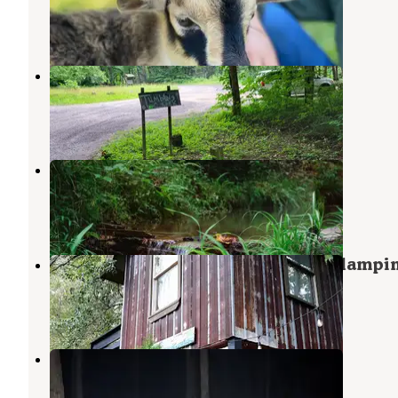
Mineral Bluff
,
Georgia
1 Photo
Tumbling Creek Campground
Copperhill
,
Tennessee
4 Reviews
10 Photos
Your Toccoa River Cove
Mineral Bluff
,
Georgia
3 Reviews
28 Photos
North Sungate Farms Treehouse Glampi
Culberson
,
North Carolina
1 Review
29 Photos
Rough Creek Dispersed
Copperhill
,
Tennessee