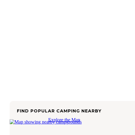
FIND POPULAR CAMPING NEARBY
Explore the Map