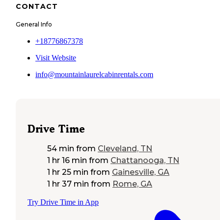
CONTACT
General Info
+18776867378
Visit Website
info@mountainlaurelcabinrentals.com
Drive Time
54 min
from
Cleveland, TN
1 hr 16 min
from
Chattanooga, TN
1 hr 25 min
from
Gainesville, GA
1 hr 37 min
from
Rome, GA
Try Drive Time in App