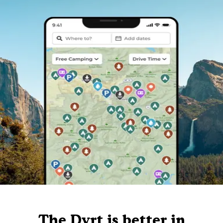
The Dyrt is better in