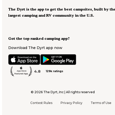
The Dyrt is the app to get the best campsites, built by th
largest camping and RV community in the U.S.
Got the top ranked camping app?
Download The Dyrt app now
4.8
129k ratings
©
2026
The Dyrt, Inc | All rights reserved
Contest Rules
Privacy Policy
Terms of Use