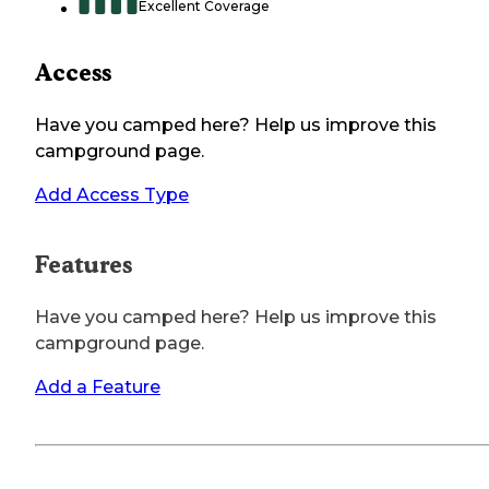
Excellent Coverage
Access
Have you camped here? Help us improve this
campground page.
Add Access Type
Features
Have you camped here? Help us improve this
campground page.
Add a Feature