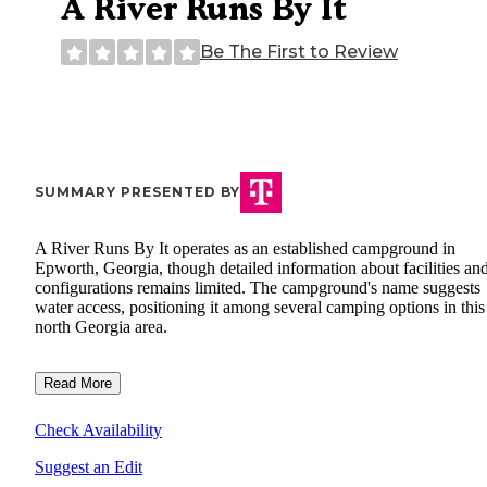
A River Runs By It
Be The First to Review
SUMMARY PRESENTED BY
A River Runs By It operates as an established campground in
Epworth, Georgia, though detailed information about facilities and
configurations remains limited. The campground's name suggests
water access, positioning it among several camping options in this
north Georgia area.
Read More
Check Availability
Suggest an Edit