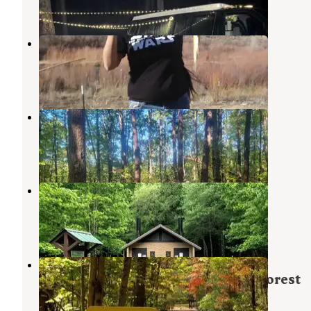
2 Reviews
15 Photos
Navajo
Cherry Log
,
Georgia
1 Review
4 Photos
Little Gassaway Creek
Copperhill
,
Tennessee
1 Review
6 Photos
Thunder Rock Campground
Reliance
,
Tennessee
23 Reviews
124 Photos
Jacks River Fields Campground —
Chattahoochee Oconee National Forest
Cherry Log
,
Georgia