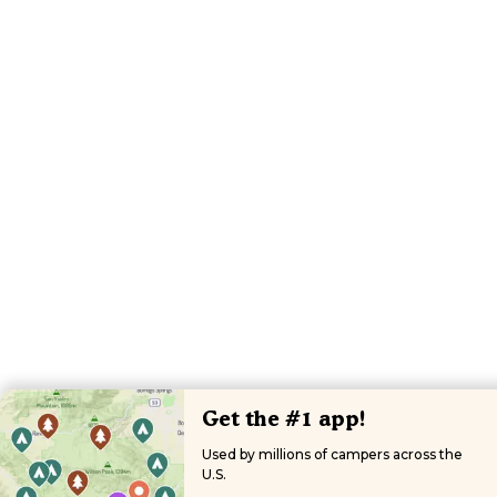
Get the #1 app!
Used by millions of campers across the
U.S.