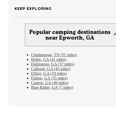
KEEP EXPLORING
Popular camping destinations
near Epworth, GA
Chattanooga, TN (51 miles)
Helen, GA (41 miles)
Dahlonega, GA (37 miles)
Calhoun, GA (45 miles)
Ellijay, GA (19 miles)
Dalton, GA (35 miles)
Canton, GA (49 miles)
Blue Ridge, GA (7 miles)