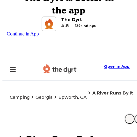
the app
The Dyrt
4.8
129k ratings
Continue in App
Open in App
A River Runs By It
Camping
Georgia
Epworth, GA