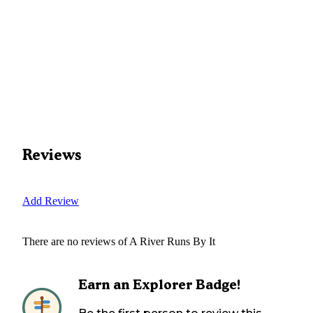
Reviews
Add Review
There are no reviews of
A River Runs By It
Earn an Explorer Badge!