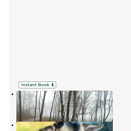
Instant Book
White Oak Reserve
Epworth
,
Georgia
1 Review
13 Photos
Storybrook Acres