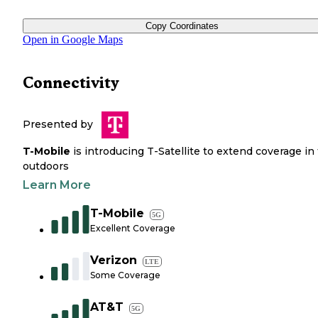
Copy Coordinates
Open in Google Maps
Connectivity
Presented by
T-Mobile
is introducing T-Satellite to extend coverage in
outdoors
Learn More
T-Mobile
5G
Excellent Coverage
Verizon
LTE
Some Coverage
AT&T
5G