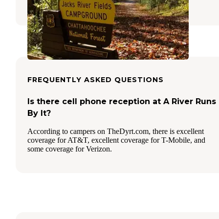
3 Reviews
15 Photos
FREQUENTLY ASKED QUESTIONS
Is there cell phone reception at A River Runs
By It?
According to campers on TheDyrt.com, there is excellent
coverage for AT&T, excellent coverage for T-Mobile, and
some coverage for Verizon.