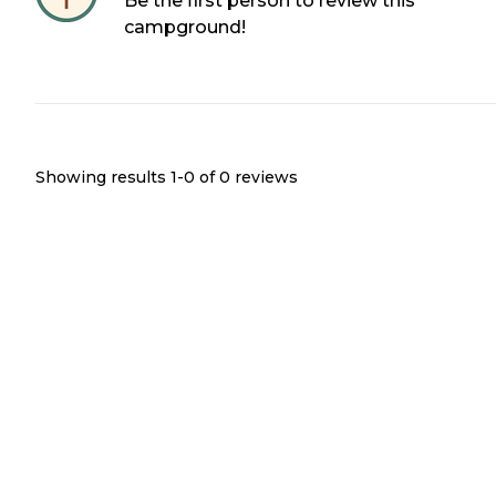
Be the first person to review this
campground!
Showing results 1-
0
of
0
reviews