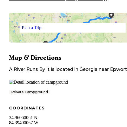
Plan a Trip
Map & Directions
A River Runs By It
is located in
Georgia
near
Epwort
Private Campground
COORDINATES
34.96060061 N
84.39400067 W