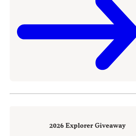
2026
Explorer Giveaway