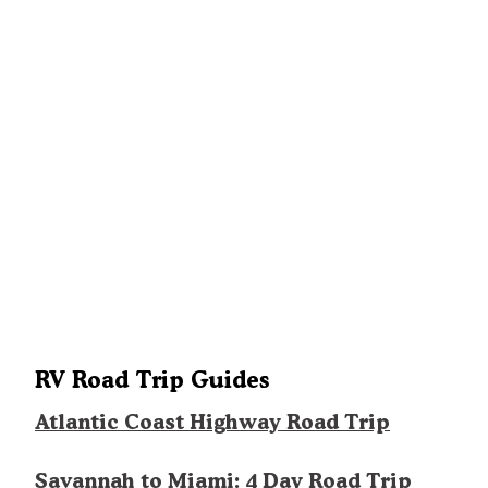
RV Road Trip Guides
Atlantic Coast Highway Road Trip
Savannah to Miami: 4 Day Road Trip