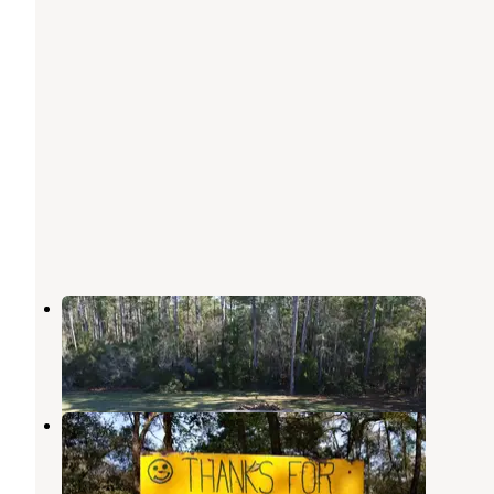
Jasmine Breeze RV Park
Cedar Key
,
Florida
1 Review
1 Photo
Greenfields RV Campground
Cedar Key
,
Florida
2 Reviews
2 Photos