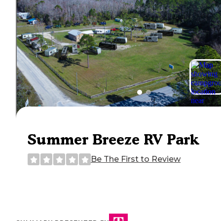
Summer Breeze RV Park
Be The First to Review