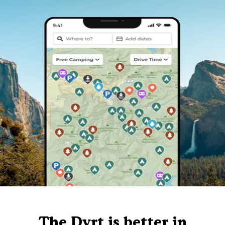
The Dyrt is better in