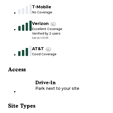
T-Mobile
No Coverage
Verizon
5G
Excellent Coverage
Verified by
2
users
Last on
1/21/26
AT&T
5G
Good Coverage
Access
Drive-In
Park next to your site
Site Types