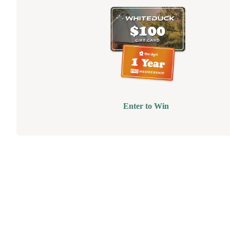
Enter to Win