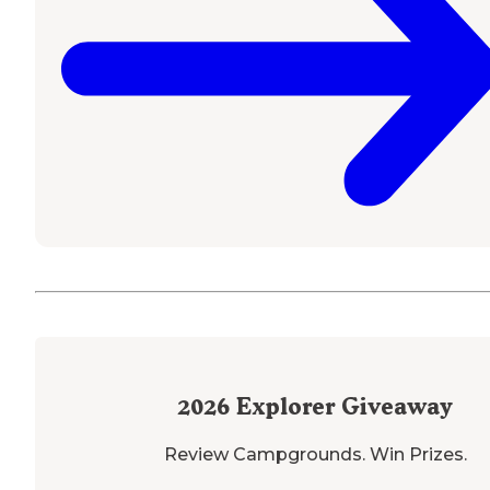
2026
Explorer Giveaway
Review Campgrounds. Win Prizes.