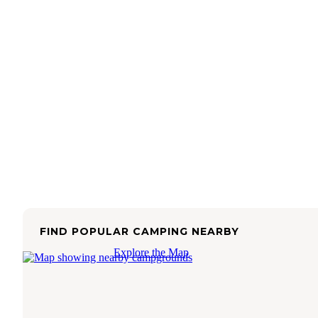
FIND POPULAR CAMPING NEARBY
Explore the Map