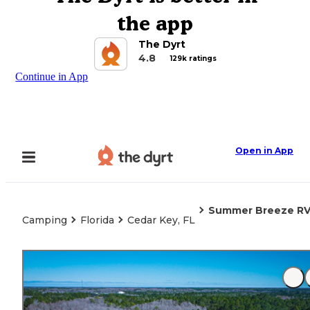
the app
The Dyrt
4.8
129k ratings
Continue in App
Open in App
Summer Breeze RV
Camping
Florida
Cedar Key, FL