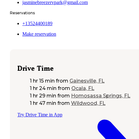
jasminebreezervpark@gmail.com
Reservations
+13524400189
Make reservation
Drive Time
1 hr 15 min
from
Gainesville, FL
1 hr 24 min
from
Ocala, FL
1 hr 29 min
from
Homosassa Springs, FL
1 hr 47 min
from
Wildwood, FL
Try Drive Time in App