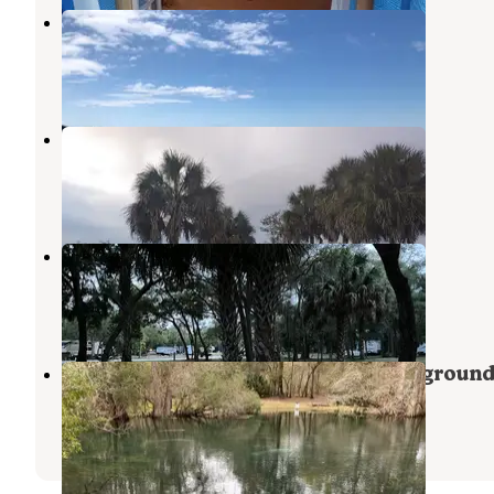
Horseshoe Beach Park
Steinhatchee
,
Florida
2 Reviews
5 Photos
Cedar Key RV Resort
Cedar Key
,
Florida
7 Reviews
27 Photos
Cedar Blessings RV Park
Cedar Key
,
Florida
3 Reviews
15 Photos
Manatee Springs State Park Campgroun
Chiefland
,
Florida
69 Reviews
238 Photos