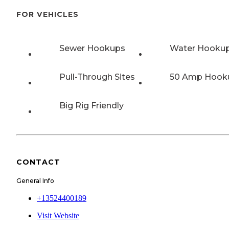
FOR VEHICLES
Sewer Hookups
Water Hooku
Pull-Through Sites
50 Amp Hook
Big Rig Friendly
CONTACT
General Info
+13524400189
Visit Website