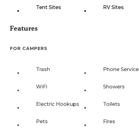
Tent Sites
RV Sites
Features
FOR CAMPERS
Trash
Phone Service
WiFi
Showers
Electric Hookups
Toilets
Pets
Fires