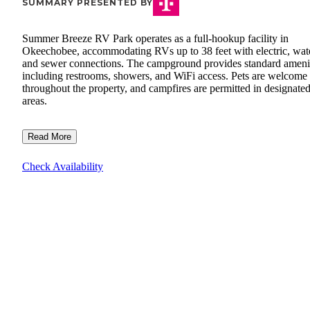
SUMMARY PRESENTED BY
Summer Breeze RV Park operates as a full-hookup facility in
Okeechobee, accommodating RVs up to 38 feet with electric, wate
and sewer connections. The campground provides standard ameni
including restrooms, showers, and WiFi access. Pets are welcome
throughout the property, and campfires are permitted in designate
areas.
Read More
Check Availability