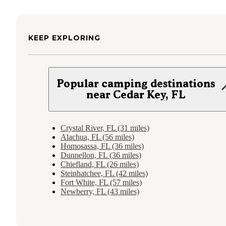
KEEP EXPLORING
Popular camping destinations
near Cedar Key, FL
Crystal River, FL (31 miles)
Alachua, FL (56 miles)
Homosassa, FL (36 miles)
Dunnellon, FL (36 miles)
Chiefland, FL (26 miles)
Steinhatchee, FL (42 miles)
Fort White, FL (57 miles)
Newberry, FL (43 miles)