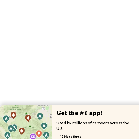
Get the #1 app!
Used by millions of campers across the
U.S.
129k ratings