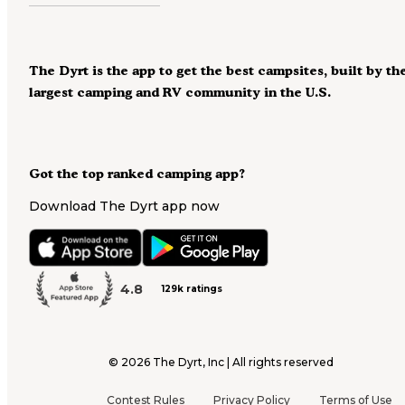
The Dyrt is the app to get the best campsites, built by th
largest camping and RV community in the U.S.
Got the top ranked camping app?
Download The Dyrt app now
4.8
129k ratings
©
2026
The Dyrt, Inc | All rights reserved
Contest Rules
Privacy Policy
Terms of Use