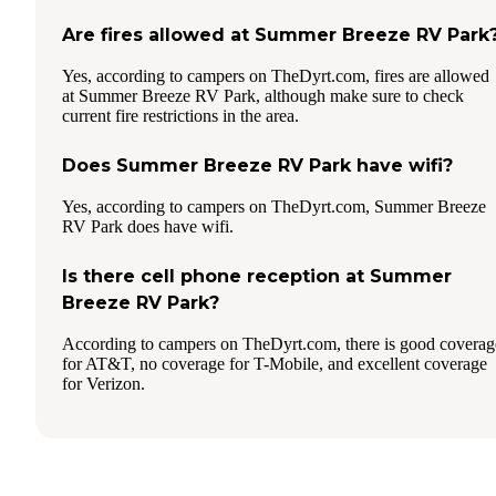
Are fires allowed at Summer Breeze RV Park
Yes, according to campers on TheDyrt.com, fires are allowed
at Summer Breeze RV Park, although make sure to check
current fire restrictions in the area.
Does Summer Breeze RV Park have wifi?
Yes, according to campers on TheDyrt.com, Summer Breeze
RV Park does have wifi.
Is there cell phone reception at Summer
Breeze RV Park?
According to campers on TheDyrt.com, there is good coverag
for AT&T, no coverage for T-Mobile, and excellent coverage
for Verizon.