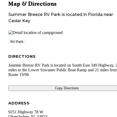
Map & Directions
Summer Breeze RV Park
is located in
Florida
near
Cedar Key
RV Park
DIRECTIONS
Jasmine Breeze RV Park is located on South East 349 Highway,
miles to the Lower Suwanee Public Boat Ramp and 21 miles fro
Route 19/98
Copy Directions
ADDRESS
9251 Highway 78 W
Okeechobee
,
FL
34974