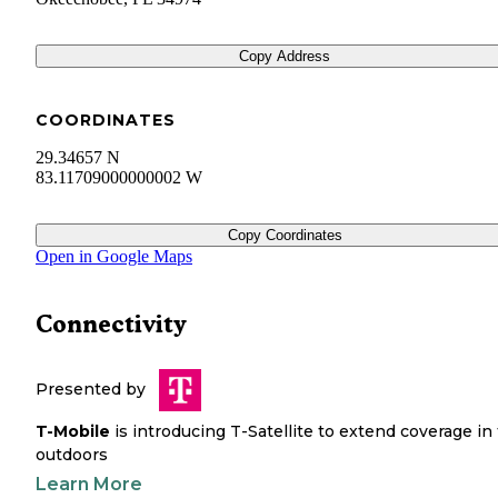
Copy Address
COORDINATES
29.34657 N
83.11709000000002 W
Copy Coordinates
Open in Google Maps
Connectivity
Presented by
T-Mobile
is introducing T-Satellite to extend coverage in
outdoors
Learn More