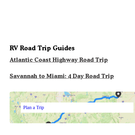
RV Road Trip Guides
Atlantic Coast Highway Road Trip
Savannah to Miami: 4 Day Road Trip
Plan a Trip