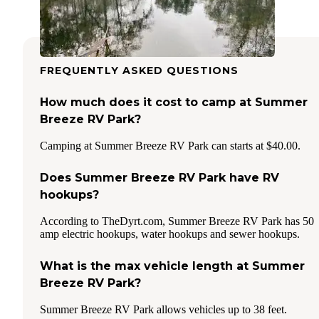
FREQUENTLY ASKED QUESTIONS
How much does it cost to camp at Summer
Breeze RV Park?
Camping at Summer Breeze RV Park can starts at $40.00.
Does Summer Breeze RV Park have RV
hookups?
According to TheDyrt.com, Summer Breeze RV Park has 50
amp electric hookups, water hookups and sewer hookups.
What is the max vehicle length at Summer
Breeze RV Park?
Summer Breeze RV Park allows vehicles up to 38 feet.