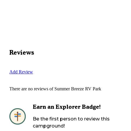
Reviews
Add Review
There are no reviews of
Summer Breeze RV Park
Earn an Explorer Badge!
Be the first person to review this
campground!