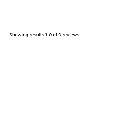
Showing results 1-
0
of
0
reviews