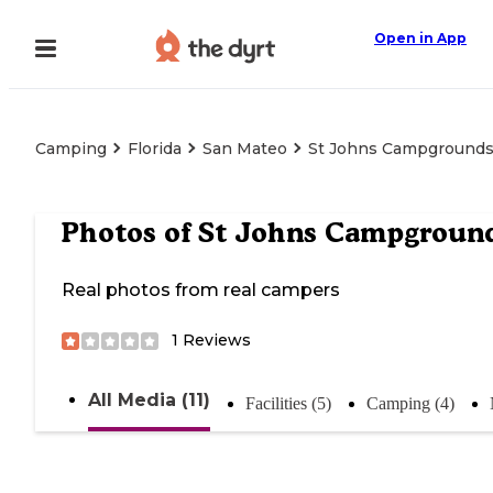
Open in App
Camping
Florida
San Mateo
St Johns Campground
Photos of
St Johns Campgroun
Real photos from real campers
1
Reviews
All Media (11)
Facilities (5)
Camping (4)