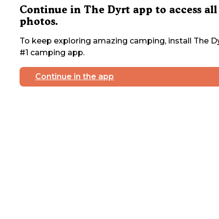
Continue in The Dyrt app to access all
photos.
To keep exploring amazing camping, install The Dy
#1 camping app.
Continue in the app