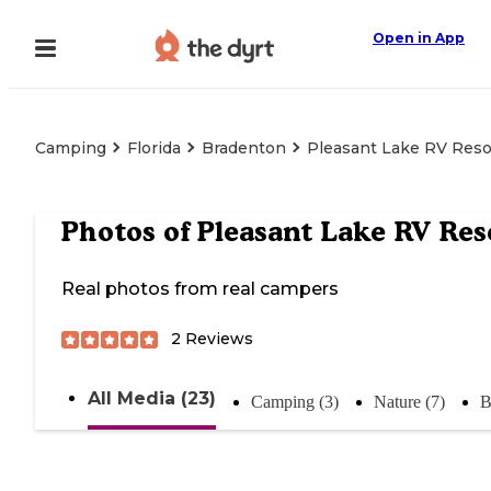
Open in App
Camping
Florida
Bradenton
Pleasant Lake RV Reso
Photos of
Pleasant Lake RV Res
Real photos from real campers
2
Reviews
All Media (23)
Camping (3)
Nature (7)
B