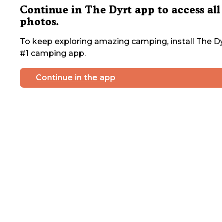
Continue in The Dyrt app to access all
photos.
To keep exploring amazing camping, install The Dy
#1 camping app.
Continue in the app