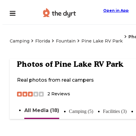
Open in App
Ph
Camping
Florida
Fountain
Pine Lake RV Park
Photos of
Pine Lake RV Park
Real photos from real campers
2
Reviews
All Media (18)
Camping (5)
Facilities (3)