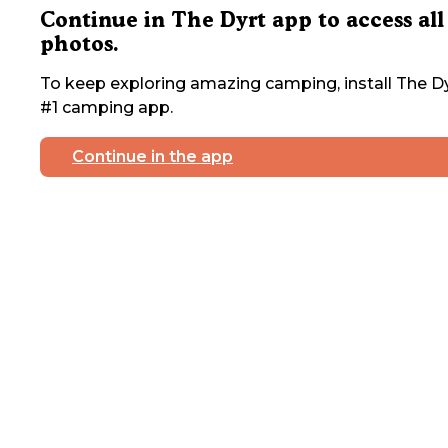
Continue in The Dyrt app to access all
photos.
To keep exploring amazing camping, install The Dy
#1 camping app.
Continue in the app