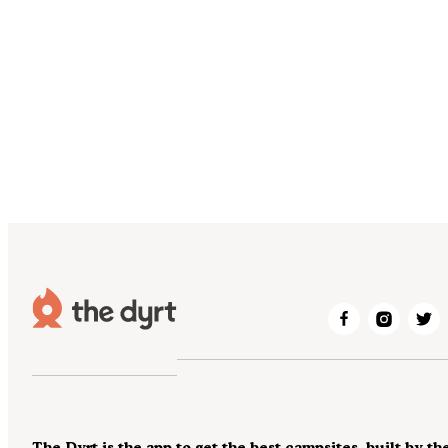
The Dyrt is the app to get the best campsites, built by th