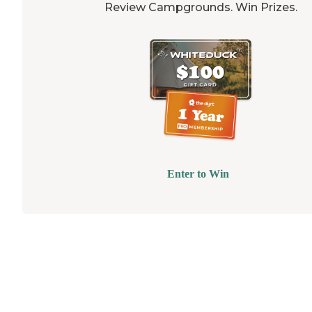
Review Campgrounds. Win Prizes.
Enter to Win