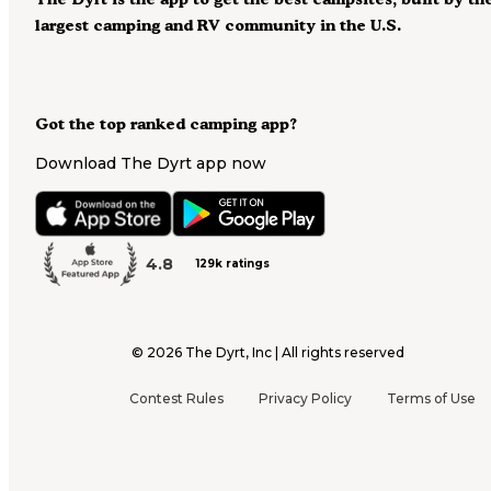
largest camping and RV community in the U.S.
Got the top ranked camping app?
Download The Dyrt app now
4.8
129k ratings
©
2026
The Dyrt, Inc | All rights reserved
Contest Rules
Privacy Policy
Terms of Use