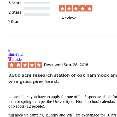
3 Stars
2 Stars
1
Review
1 Star
s
shirley D.
Guide
Reviewed
Sep. 28, 2018
9,500 acre research station of oak hammock an
wire grass pine forest.
to camp here you have to apply for one of the 3 spots available for
term or spring term per the University of Florida school calendar. 
of 6 spots (12 people).
full hook up camping, laundry and WiFi are exchanged for 16 hrs