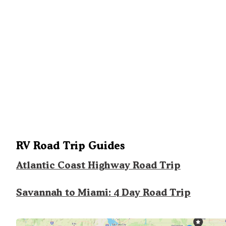
RV Road Trip Guides
Atlantic Coast Highway Road Trip
Savannah to Miami: 4 Day Road Trip