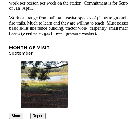
work per person per week on the station. Commitment is for Sept
or Jan- April.
Work can range from pulling invasive species of plants to groomi
fire trails. Much to learn and they are willing to teach. Must posse
basic skills like fence building, tractor work, carpentry, small mac
basics (weed eater, gas blower, pressure washer).
MONTH OF VISIT
September
Share
Report