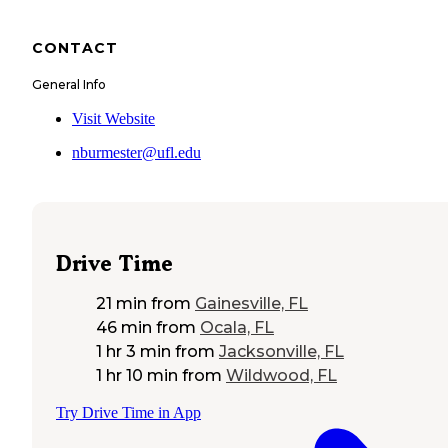
CONTACT
General Info
Visit Website
nburmester@ufl.edu
Drive Time
21 min
from
Gainesville, FL
46 min
from
Ocala, FL
1 hr 3 min
from
Jacksonville, FL
1 hr 10 min
from
Wildwood, FL
Try Drive Time in App