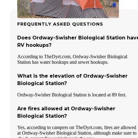
FREQUENTLY ASKED QUESTIONS
Does Ordway-Swisher Biological Station hav
RV hookups?
According to TheDyrt.com, Ordway-Swisher Biological
Station has water hookups and sewer hookups.
What is the elevation of Ordway-Swisher
Biological Station?
Ordway-Swisher Biological Station is located at 89 feet.
Are fires allowed at Ordway-Swisher
Biological Station?
Yes, according to campers on TheDyrt.com, fires are allowed
at Ordway-Swisher Biological Station, although make sure to