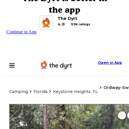
the app
The Dyrt
4.8
129k ratings
Continue in App
Open in App
Ordway-Swis
Camping
Florida
Keystone Heights, FL