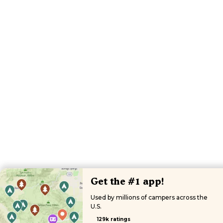
Get the #1 app!
Used by millions of campers across the
U.S.
129k ratings