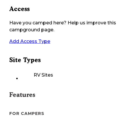
Access
Have you camped here? Help us improve this
campground page.
Add Access Type
Site Types
RV Sites
Features
FOR CAMPERS