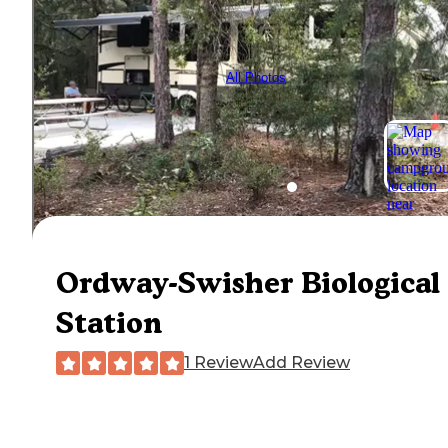
All Photos
Ordway-Swisher Biological
Station
1 Review
Add Review