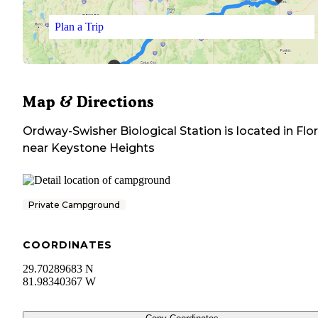
Plan a Trip
Map & Directions
Ordway-Swisher Biological Station
is located in
Flo
near
Keystone Heights
Private Campground
COORDINATES
29.70289683 N
81.98340367 W