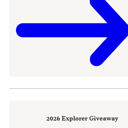
2026
Explorer Giveaway