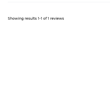
Showing results 1-
1
of
1
reviews