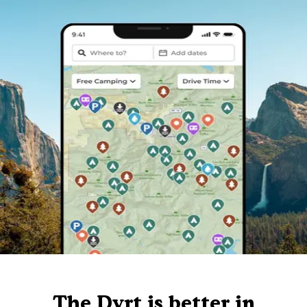
The Dyrt is better in