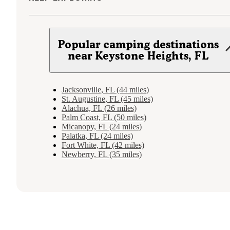
Popular camping destinations
near Keystone Heights, FL
Jacksonville, FL (44 miles)
St. Augustine, FL (45 miles)
Alachua, FL (26 miles)
Palm Coast, FL (50 miles)
Micanopy, FL (24 miles)
Palatka, FL (24 miles)
Fort White, FL (42 miles)
Newberry, FL (35 miles)