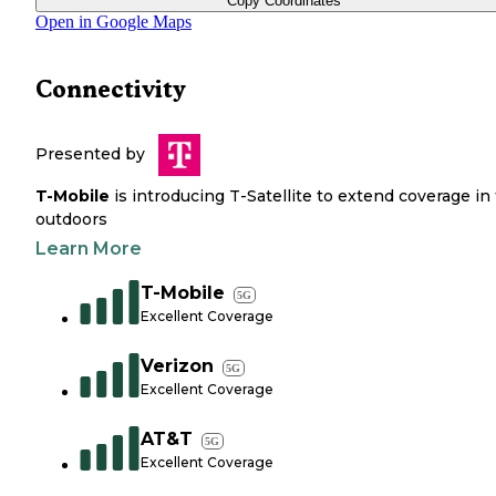
Copy Coordinates
Open in Google Maps
Connectivity
Presented by
T-Mobile
is introducing T-Satellite to extend coverage in
outdoors
Learn More
T-Mobile
5G
Excellent Coverage
Verizon
5G
Excellent Coverage
AT&T
5G
Excellent Coverage