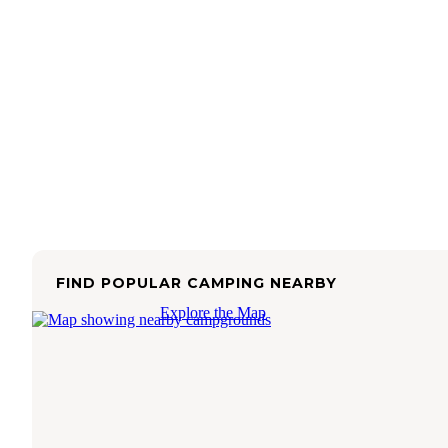
FIND POPULAR CAMPING NEARBY
Explore the Map