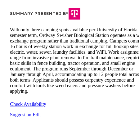
SUMMARY PRESENTED BY
With only three camping spots available per University of Florida
semester term, Ordway-Swisher Biological Station operates as a 
exchange program rather than traditional camping. Campers comm
16 hours of weekly station work in exchange for full hookup sites
electric, water, sewer, laundry facilities, and WiFi. Work assignme
range from invasive plant removal to fire trail maintenance, requir
basic skills in fence building, tractor operation, and small engine
equipment. The program runs September through December or
January through April, accommodating up to 12 people total acros
both terms. Applicants should possess carpentry experience and
comfort with tools like weed eaters and pressure washers before
applying.
Check Availability
Suggest an Edit