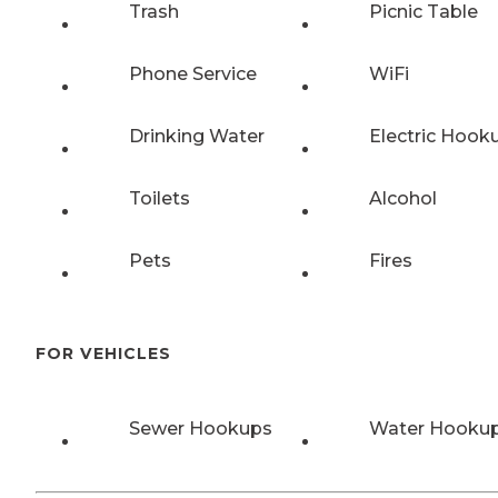
Trash
Picnic Table
Phone Service
WiFi
Drinking Water
Electric Hook
Toilets
Alcohol
Pets
Fires
FOR VEHICLES
Sewer Hookups
Water Hooku