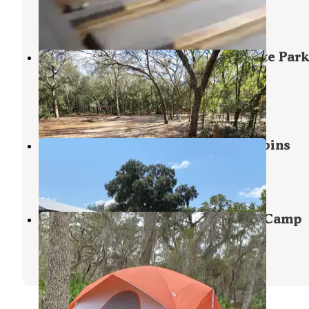
Keystone Heights
,
Florida
2 Reviews
19 Photos
Mike Roess Gold Head Branch State Park
Campground & Cabins
Keystone Heights
,
Florida
32 Reviews
184 Photos
Trails End Outdoors RV Park & Cabins
Interlachen
,
Florida
1 Review
10 Photos
Etoniah Creek State Forest Green Camp
Florahome
,
Florida
2 Reviews
18 Photos