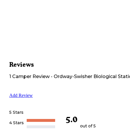
Reviews
1
Camper
Review
-
Ordway-Swisher Biological Stat
Add Review
5 Stars
5.0
4 Stars
out of 5