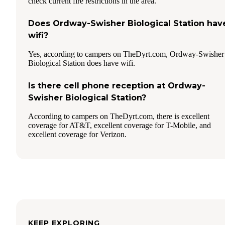
check current fire restrictions in the area.
Does Ordway-Swisher Biological Station hav
wifi?
Yes, according to campers on TheDyrt.com, Ordway-Swisher
Biological Station does have wifi.
Is there cell phone reception at Ordway-
Swisher Biological Station?
According to campers on TheDyrt.com, there is excellent
coverage for AT&T, excellent coverage for T-Mobile, and
excellent coverage for Verizon.
KEEP EXPLORING