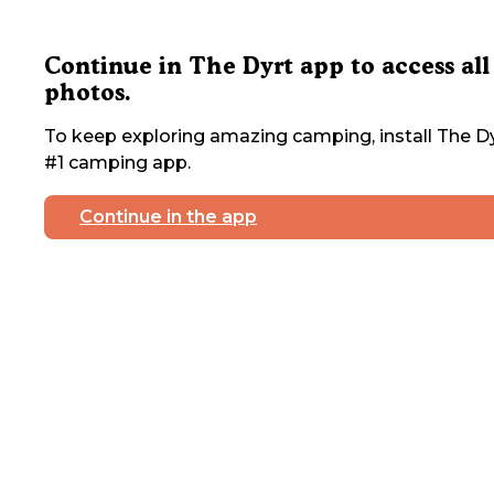
Continue in The Dyrt app to access all
photos.
To keep exploring amazing camping, install The Dy
#1 camping app.
Continue in the app