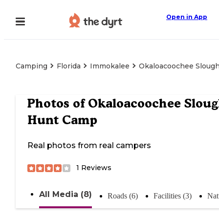
Open in App
Camping
Florida
Immokalee
Okaloacoochee Sloug
Photos of
Okaloacoochee Slou
Hunt Camp
Real photos from real campers
1
Reviews
All Media (8)
Roads (6)
Facilities (3)
Nat