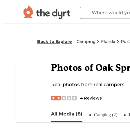
Back to Explore
Camping
Florida
Port
Photos of
Oak Spr
Real photos from real campers
4
Reviews
All Media (8)
Camping (2)