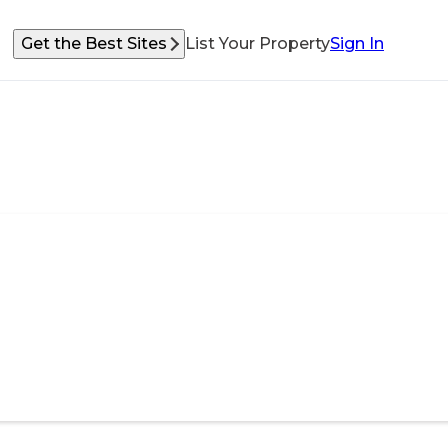
Get the Best Sites
List Your Property
Sign In