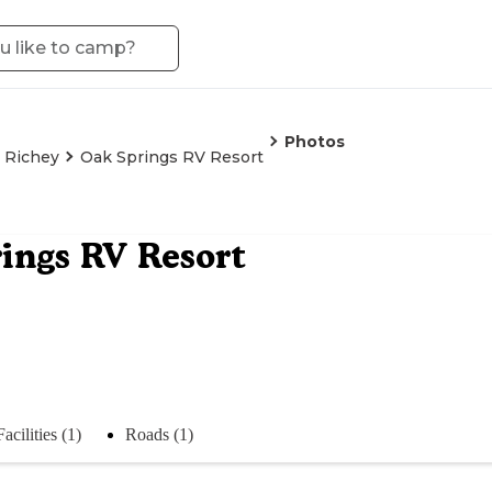
Photos
 Richey
Oak Springs RV Resort
ings RV Resort
Facilities (1)
Roads (1)