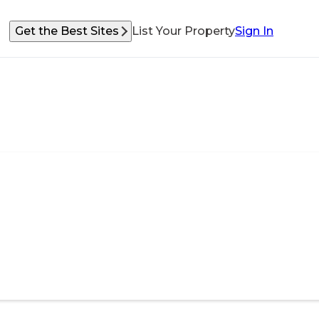
Get the Best Sites
List Your Property
Sign In