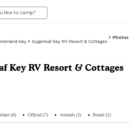
Photos
merland Key
Sugarloaf Key RV Resort & Cottages
af Key RV Resort & Cottages
Water (8)
Official (7)
Animals (2)
Roads (2)