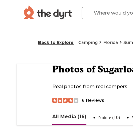
Back to Explore
Camping
Florida
Sum
Photos of
Sugarlo
Real photos from real campers
6
Reviews
All Media (16)
Nature (10)